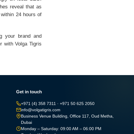
hes reveal that as
 within 24 hours of
ng your brand and
 with Volga Tigris
Get in touch
+971 (4) 358 7311
·
+971 50 625 2050
info@volgatigris.com
Business Venue Building, Office 117, Oud Metha,
Dubai
Monday – Saturday: 09:00 AM – 06:00 PM