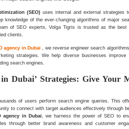
ptimization (SEO)
uses internal and external strategies t
p knowledge of the ever-changing algorithms of major se
team of SEO experts, Volga Tigris is trusted as the bes
ied clients.
 agency in Dubai
, we reverse engineer search algorithms
keting strategies. We help diverse businesses improve th
ding search engines.
in Dubai’ Strategies: Give Your 
usands of users perform search engine queries. This of
nity to connect with target audiences effectively through b
 agency in Dubai
, we harness the power of SEO to enab
ales through better brand awareness and customer engag