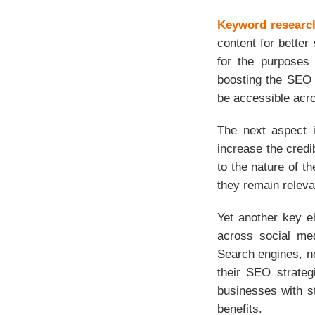
Keyword researc
content for better
for the purposes 
boosting the SEO 
be accessible acro
The next aspect is
increase the credi
to the nature of t
they remain releva
Yet another key e
across social med
Search engines, ne
their SEO strateg
businesses with s
benefits.