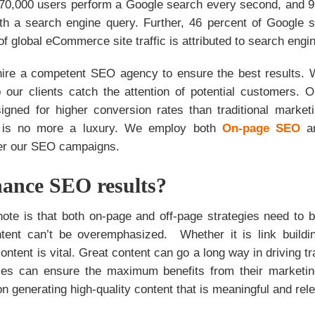
y 70,000 users perform a Google search every second, and 93
with a search engine query. Further, 46 percent of Google s
of global eCommerce site traffic is attributed to search engi
o hire a competent SEO agency to ensure the best results. 
p our clients catch the attention of potential customers.
signed for higher conversion rates than traditional marketi
g is no more a luxury. We employ both
On-page SEO
ster our SEO campaigns.
ance SEO results?
o note is that both on-page and off-page strategies need to
tent can’t be overemphasized. Whether it is link build
ontent is vital. Great content can go a long way in driving tra
ses can ensure the maximum benefits from their marketi
n generating high-quality content that is meaningful and rele