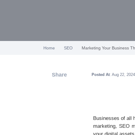
Home
SEO
Marketing Your Business T
Share
Posted At
: Aug 22, 2024
Businesses of all 
marketing, SEO ma
your digital asset