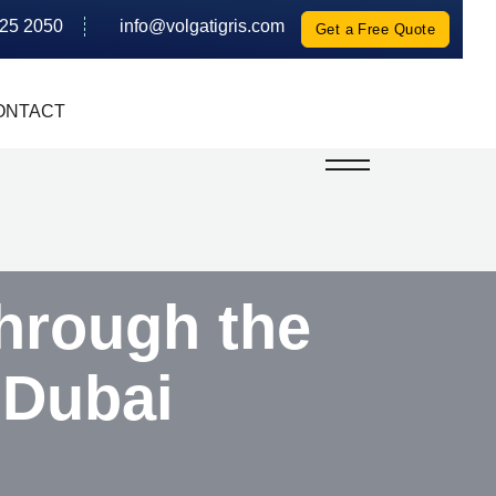
625 2050
info@volgatigris.com
Get a Free Quote
ONTACT
hrough the
 Dubai