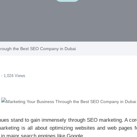
hrough the Best SEO Company in Dubai
 - 1,024 Views
hues stand to gain immensely through SEO marketing. A core
rketing is all about optimizing websites and web pages for 
s in major search engines like Google.