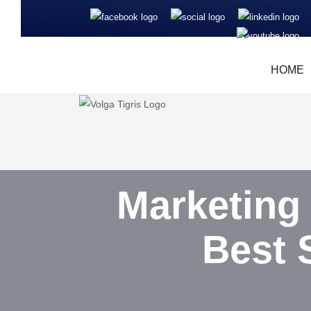
HOME
Marketing
Best 