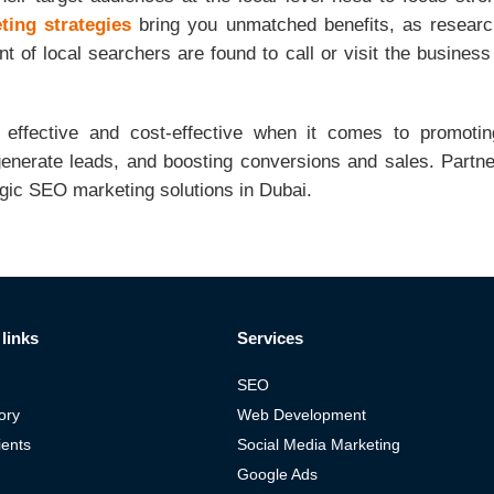
ing strategies
bring you unmatched benefits, as researc
 of local searchers are found to call or visit the business
 effective and cost-effective when it comes to promoti
generate leads, and boosting conversions and sales. Partner
egic SEO marketing solutions in Dubai.
links
Services
SEO
ory
Web Development
ients
Social Media Marketing
Google Ads