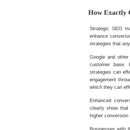
How Exactly 
Strategic SEO ma
enhance conversio
strategies that an
Google and other 
customer base. B
strategies can ef
engagement throug
which they can eff
Enhanced convers
clearly show that
higher conversion
Businesses with t