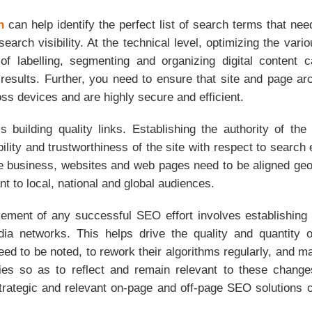
h
can help identify the perfect list of search terms that nee
 search visibility. At the technical level, optimizing the va
of labelling, segmenting and organizing digital content c
results. Further, you need to ensure that site and page arc
ss devices and are highly secure and efficient.
 building quality links. Establishing the authority of the
bility and trustworthiness of the site with respect to search
he business, websites and web pages need to be aligned geo
nt to local, national and global audiences.
lement of any successful SEO effort involves establishing
ia networks. This helps drive the quality and quantity o
ed to be noted, to rework their algorithms regularly, and m
ies so as to reflect and remain relevant to these change
trategic and relevant on-page and off-page SEO solution