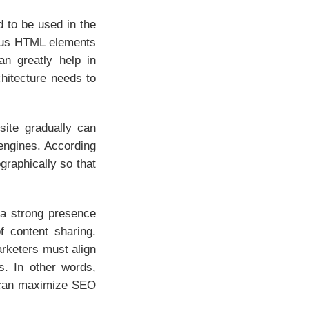
d to be used in the
rious HTML elements
an greatly help in
hitecture needs to
 site gradually can
 engines. According
graphically so that
 a strong presence
f content sharing.
arketers must align
s. In other words,
s can maximize SEO