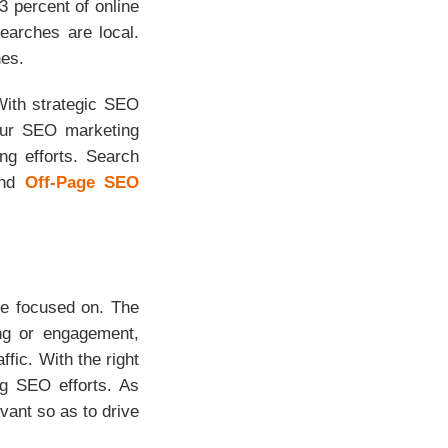
 percent of online
earches are local.
nes.
With strategic SEO
 Our SEO marketing
ng efforts. Search
and
Off-Page SEO
 be focused on. The
ing or engagement,
ffic. With the right
ng SEO efforts. As
vant so as to drive