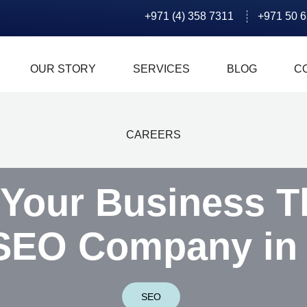
+971 (4) 358 7311
+971 50 
OUR STORY
SERVICES
BLOG
C
CAREERS
 Your Business T
SEO Company in
SEO