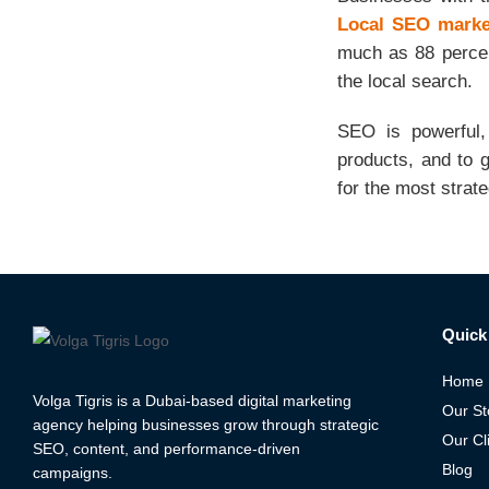
Local SEO market
much as 88 percent
the local search.
SEO is powerful,
products, and to 
for the most strat
Quick 
Home
Volga Tigris is a Dubai-based digital marketing
Our St
agency helping businesses grow through strategic
Our Cl
SEO, content, and performance-driven
Blog
campaigns.