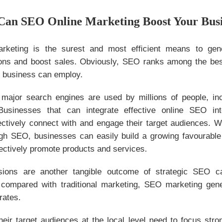
Can SEO Online Marketing Boost Your Bus
rketing is the surest and most efficient means to gen
ns and boost sales. Obviously, SEO ranks among the bes
y business can employ.
major search engines are used by millions of people, inc
usinesses that can integrate effective online SEO int
fectively connect with and engage their target audiences. 
h SEO, businesses can easily build a growing favourabl
ectively promote products and services.
ions are another tangible outcome of strategic SEO c
 compared with traditional marketing, SEO marketing gener
 rates.
heir target audiences at the local level need to focus stro