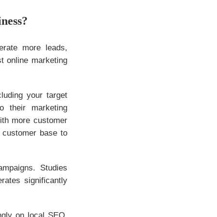
iness?
erate more leads,
t online marketing
luding your target
o their marketing
With more customer
e customer base to
ampaigns. Studies
ates significantly
ngly on local SEO.