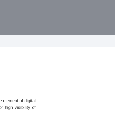
 element of digital
high visibility of