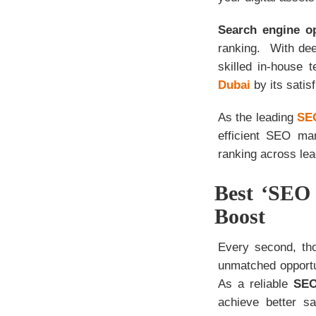
Search engine o
ranking. With dee
skilled in-house 
Dubai
by its satisf
As the leading
SEO
efficient SEO mar
ranking across lea
Best ‘SEO 
Boost
Every second, tho
unmatched opportu
As a reliable
SEO
achieve better s