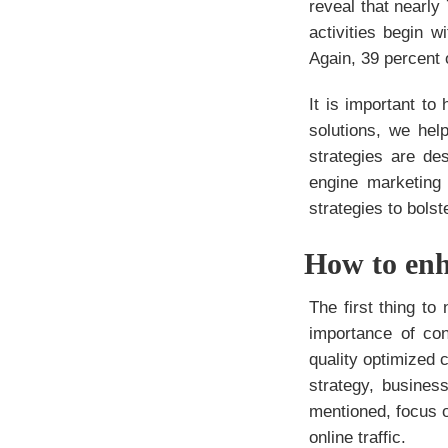
reveal that nearl
activities begin 
Again, 39 percent 
It is important t
solutions, we hel
strategies are de
engine marketin
strategies to bol
How to enh
The
first thing t
importance of con
quality optimized c
strategy, busines
mentioned, focus o
online traffic.