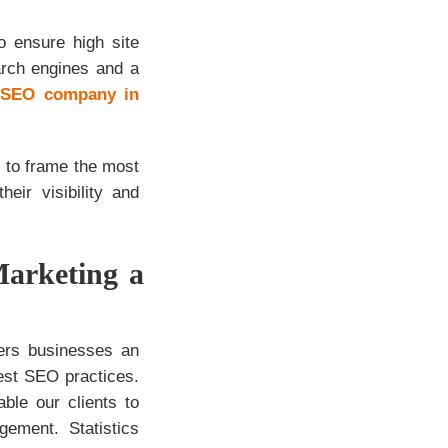
o ensure high site
arch engines and a
t
SEO company in
 to frame the most
eir visibility and
Marketing a
fers businesses an
est SEO practices.
le our clients to
ement. Statistics