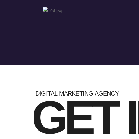
DIGITAL MARKETING AGENCY
GET 