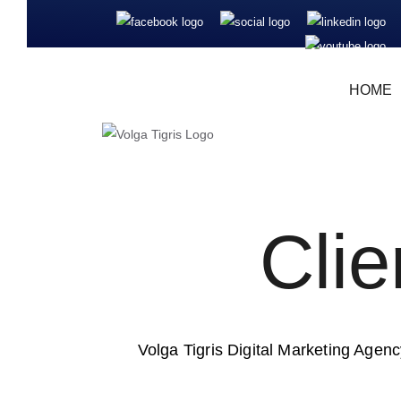
HOME
Cli
Volga Tigris Digital Marketing Agency