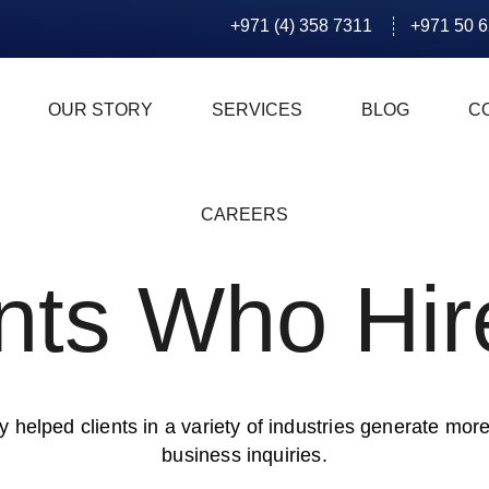
+971 (4) 358 7311
+971 50 
OUR STORY
SERVICES
BLOG
C
CAREERS
ents Who Hir
 helped clients in a variety of industries generate more
business inquiries.