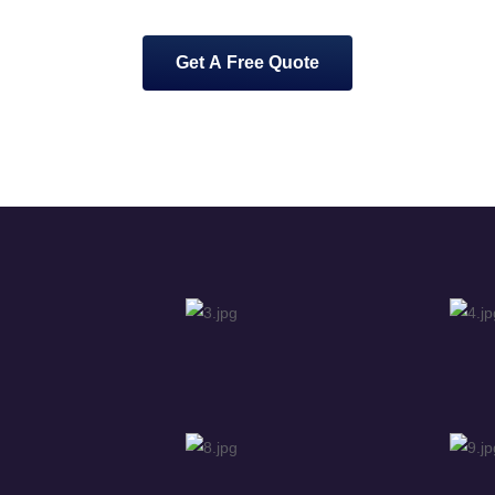
Get A Free Quote