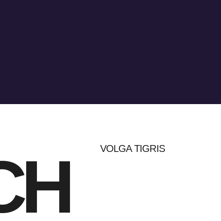
VOLGA TIGRIS
CH