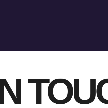
IN TOU