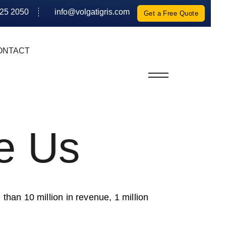
625 2050
info@volgatigris.com
Get a Free Quote
ONTACT
e Us
 than 10 million in revenue, 1 million