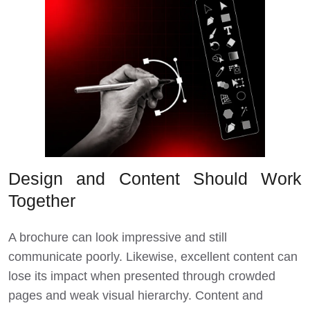
Design and Content Should Work
Together
A brochure can look impressive and still
communicate poorly. Likewise, excellent content can
lose its impact when presented through crowded
pages and weak visual hierarchy. Content and