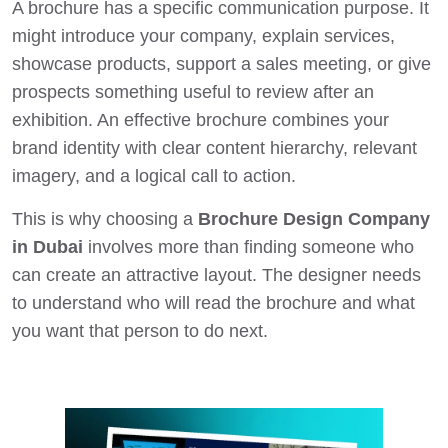
A brochure has a specific communication purpose. It
might introduce your company, explain services,
showcase products, support a sales meeting, or give
prospects something useful to review after an
exhibition. An effective brochure combines your
brand identity with clear content hierarchy, relevant
imagery, and a logical call to action.
This is why choosing a
Brochure Design Company
in Dubai
involves more than finding someone who
can create an attractive layout. The designer needs
to understand who will read the brochure and what
you want that person to do next.