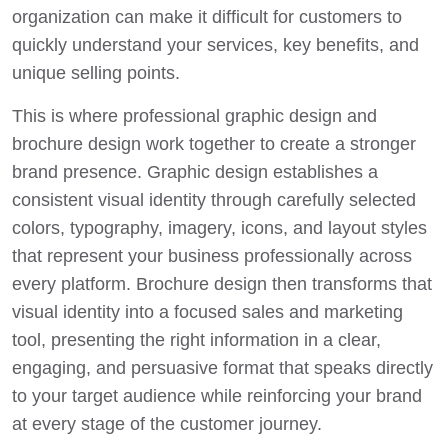
organization can make it difficult for customers to
quickly understand your services, key benefits, and
unique selling points.
This is where professional graphic design and
brochure design work together to create a stronger
brand presence. Graphic design establishes a
consistent visual identity through carefully selected
colors, typography, imagery, icons, and layout styles
that represent your business professionally across
every platform. Brochure design then transforms that
visual identity into a focused sales and marketing
tool, presenting the right information in a clear,
engaging, and persuasive format that speaks directly
to your target audience while reinforcing your brand
at every stage of the customer journey.