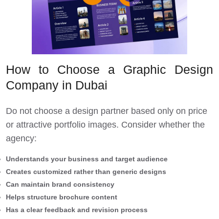
How to Choose a Graphic Design
Company in Dubai
Do not choose a design partner based only on price
or attractive portfolio images. Consider whether the
agency:
Understands your business and target audience
Creates customized rather than generic designs
Can maintain brand consistency
Helps structure brochure content
Has a clear feedback and revision process