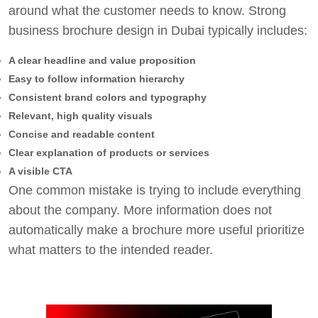
around what the customer needs to know. Strong
business brochure design in Dubai typically includes:
A clear headline and value proposition
Easy to follow information hierarchy
Consistent brand colors and typography
Relevant, high quality visuals
Concise and readable content
Clear explanation of products or services
A visible CTA
One common mistake is trying to include everything
about the company. More information does not
automatically make a brochure more useful prioritize
what matters to the intended reader.