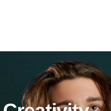
Creativity