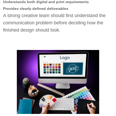
Understands both digital and print requirements
Provides clearly defined deliverables
A strong creative team should first understand the
communication problem before deciding how the
finished design should look.