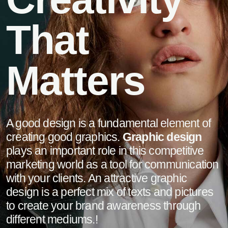
That
Matters
A good design is a fundamental element of
creating good graphics.
Graphic design
plays an important role in this competitive
marketing world as a tool for communication
with your clients. An attractive graphic
design is a perfect mix of texts and pictures
to create your brand awareness through
different mediums.!