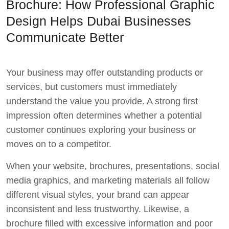
Brochure: How Professional Graphic
Design Helps Dubai Businesses
Communicate Better
Your business may offer outstanding products or
services, but customers must immediately
understand the value you provide. A strong first
impression often determines whether a potential
customer continues exploring your business or
moves on to a competitor.
When your website, brochures, presentations, social
media graphics, and marketing materials all follow
different visual styles, your brand can appear
inconsistent and less trustworthy. Likewise, a
brochure filled with excessive information and poor