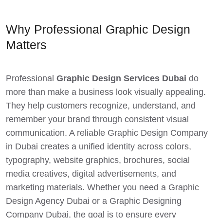
Why Professional Graphic Design
Matters
Professional
Graphic Design Services Dubai
do
more than make a business look visually appealing.
They help customers recognize, understand, and
remember your brand through consistent visual
communication. A reliable Graphic Design Company
in Dubai creates a unified identity across colors,
typography, website graphics, brochures, social
media creatives, digital advertisements, and
marketing materials. Whether you need a Graphic
Design Agency Dubai or a Graphic Designing
Company Dubai, the goal is to ensure every