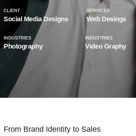
CLIENT
SERVICES
Social Media Designs
Web Desings
INDUSTRIES
INDUSTRIES
Photography
Video Graphy
From Brand Identity to Sales