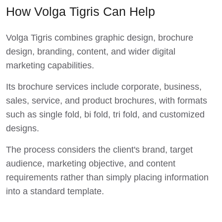
How Volga Tigris Can Help
Volga Tigris combines graphic design, brochure
design, branding, content, and wider digital
marketing capabilities.
Its brochure services include corporate, business,
sales, service, and product brochures, with formats
such as single fold, bi fold, tri fold, and customized
designs.
The process considers the client's brand, target
audience, marketing objective, and content
requirements rather than simply placing information
into a standard template.