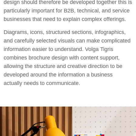
design should therefore be developed together this is
particularly important for B2B, technical, and service
businesses that need to explain complex offerings.
Diagrams, icons, structured sections, infographics,
and carefully selected visuals can make complicated
information easier to understand. Volga Tigris
combines brochure design with content support,
allowing the structure and creative direction to be
developed around the information a business
actually needs to communicate.