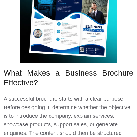
What Makes a Business Brochure
Effective?
A successful brochure starts with a clear purpose.
Before designing it, determine whether the objective
is to introduce the company, explain services,
showcase products, support sales, or generate
enquiries. The content should then be structured