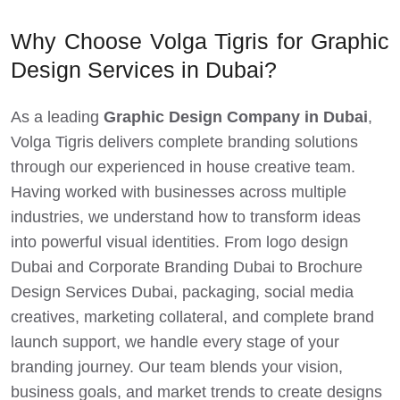
Why Choose Volga Tigris for Graphic
Design Services in Dubai?
As a leading
Graphic Design Company in Dubai
,
Volga Tigris delivers complete branding solutions
through our experienced in house creative team.
Having worked with businesses across multiple
industries, we understand how to transform ideas
into powerful visual identities. From logo design
Dubai and Corporate Branding Dubai to Brochure
Design Services Dubai, packaging, social media
creatives, marketing collateral, and complete brand
launch support, we handle every stage of your
branding journey. Our team blends your vision,
business goals, and market trends to create designs