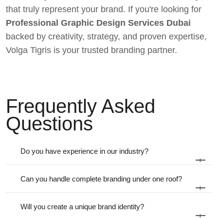
that truly represent your brand. If you're looking for
Professional Graphic Design Services Dubai
backed by creativity, strategy, and proven expertise,
Volga Tigris is your trusted branding partner.
Frequently Asked
Questions
Do you have experience in our industry?
+
Can you handle complete branding under one roof?
+
Will you create a unique brand identity?
+