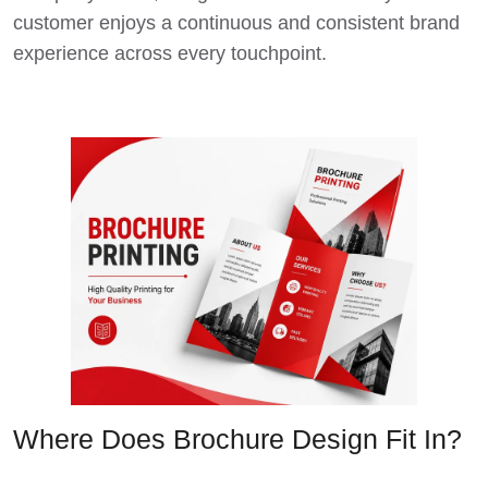
customer enjoys a continuous and consistent brand
experience across every touchpoint.
Where Does Brochure Design Fit In?