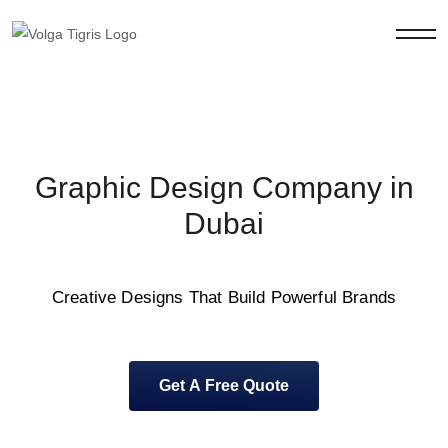
Graphic Design Company in
Dubai
Creative Designs That Build Powerful Brands
Get A Free Quote