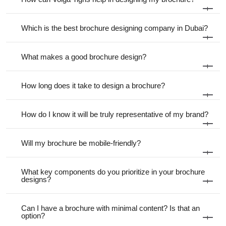
+
Which is the best brochure designing company in Dubai?
+
What makes a good brochure design?
+
How long does it take to design a brochure?
+
How do I know it will be truly representative of my brand?
+
Will my brochure be mobile-friendly?
+
What key components do you prioritize in your brochure
designs?
+
Can I have a brochure with minimal content? Is that an
option?
+