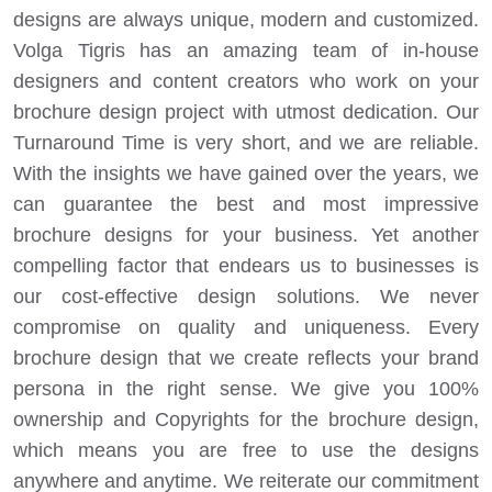
designs are always unique, modern and customized.
Volga Tigris has an amazing team of in-house
designers and content creators who work on your
brochure design project with utmost dedication. Our
Turnaround Time is very short, and we are reliable.
With the insights we have gained over the years, we
can guarantee the best and most impressive
brochure designs for your business. Yet another
compelling factor that endears us to businesses is
our cost-effective design solutions. We never
compromise on quality and uniqueness. Every
brochure design that we create reflects your brand
persona in the right sense. We give you 100%
ownership and Copyrights for the brochure design,
which means you are free to use the designs
anywhere and anytime. We reiterate our commitment