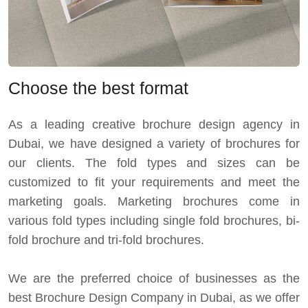
Choose the best format
As a leading creative brochure design agency in
Dubai, we have designed a variety of brochures for
our clients. The fold types and sizes can be
customized to fit your requirements and meet the
marketing goals. Marketing brochures come in
various fold types including single fold brochures, bi-
fold brochure and tri-fold brochures.
We are the preferred choice of businesses as the
best Brochure Design Company in Dubai, as we offer