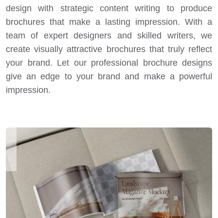
design with strategic content writing to produce
brochures that make a lasting impression. With a
team of expert designers and skilled writers, we
create visually attractive brochures that truly reflect
your brand. Let our professional brochure designs
give an edge to your brand and make a powerful
impression.