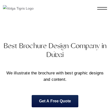
Best Brochure Design Company in
Dubai
We illustrate the brochure with best graphic designs
and content.
Get A Free Quote