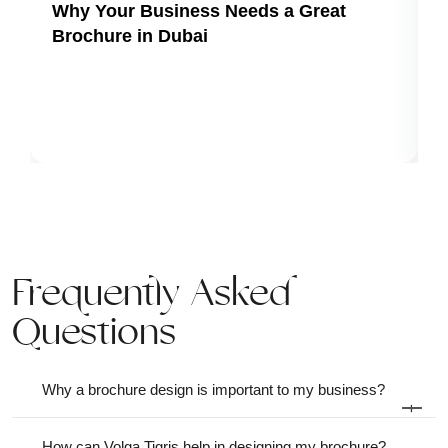
Why Your Business Needs a Great
Brochure in Dubai
Frequently Asked
Questions
Why a brochure design is important to my business?
+
How can Volga Tigris help in designing my brochure?