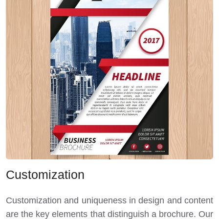
Customization
Customization and uniqueness in design and content
are the key elements that distinguish a brochure. Our