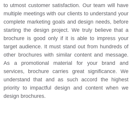
to utmost customer satisfaction. Our team will have
multiple meetings with our clients to understand your
complete marketing goals and design needs, before
starting the design project. We truly believe that a
brochure is good only if it is able to impress your
target audience. It must stand out from hundreds of
other brochures with similar content and message.
As a promotional material for your brand and
services, brochure carries great significance. We
understand that and as such accord the highest
priority to impactful design and content when we
design brochures.