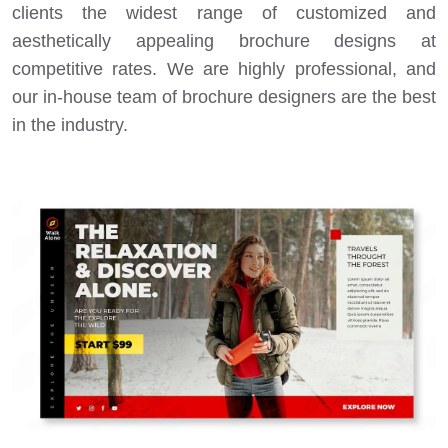
clients the widest range of customized and
aesthetically appealing brochure designs at
competitive rates. We are highly professional, and
our in-house team of brochure designers are the best
in the industry.