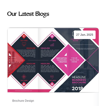
Our Latest Blogs
27 Jan. 2025
Brochure Design
B