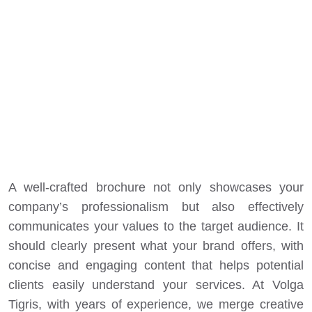
A well-crafted brochure not only showcases your
company’s professionalism but also effectively
communicates your values to the target audience. It
should clearly present what your brand offers, with
concise and engaging content that helps potential
clients easily understand your services. At
Volga
Tigris
, with years of experience, we merge creative