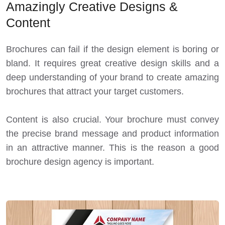
Amazingly Creative Designs &
Content
Brochures can fail if the design element is boring or
bland. It requires great creative design skills and a
deep understanding of your brand to create amazing
brochures that attract your target customers.
Content is also crucial. Your brochure must convey
the precise brand message and product information
in an attractive manner. This is the reason a good
brochure design agency is important.