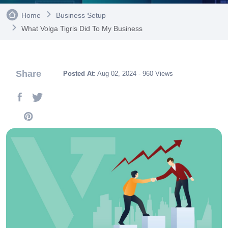
Home
Business Setup
What Volga Tigris Did To My Business
Share
Posted At
: Aug 02, 2024 - 960 Views