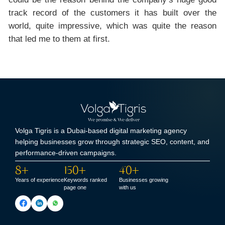
track record of the customers it has built over the
world, quite impressive, which was quite the reason
that led me to them at first.
Volga Tigris is a Dubai-based digital marketing agency
helping businesses grow through strategic SEO, content, and
performance-driven campaigns.
8+
150+
40+
Years of experience
Keywords ranked
Businesses growing
page one
with us