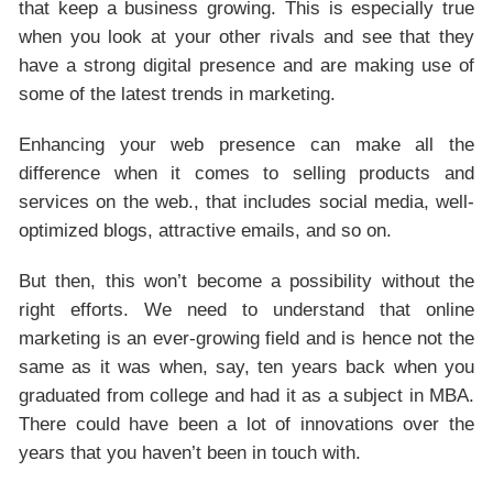
that keep a business growing. This is especially true
when you look at your other rivals and see that they
have a strong digital presence and are making use of
some of the latest trends in marketing.
Enhancing your web presence can make all the
difference when it comes to selling products and
services on the web., that includes social media, well-
optimized blogs, attractive emails, and so on.
But then, this won’t become a possibility without the
right efforts. We need to understand that online
marketing is an ever-growing field and is hence not the
same as it was when, say, ten years back when you
graduated from college and had it as a subject in MBA.
There could have been a lot of innovations over the
years that you haven’t been in touch with.