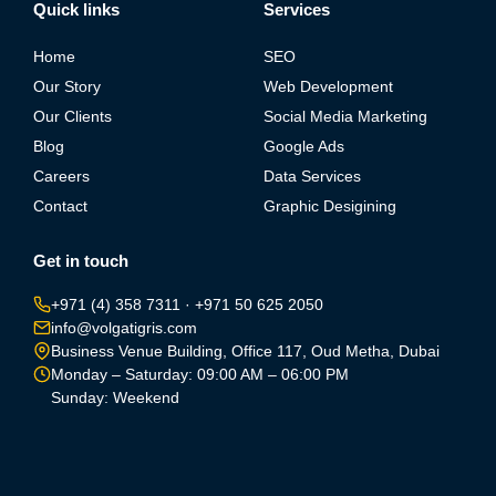
Quick links
Services
Home
SEO
Our Story
Web Development
Our Clients
Social Media Marketing
Blog
Google Ads
Careers
Data Services
Contact
Graphic Desigining
Get in touch
+971 (4) 358 7311
·
+971 50 625 2050
info@volgatigris.com
Business Venue Building, Office 117, Oud Metha, Dubai
Monday – Saturday: 09:00 AM – 06:00 PM
Sunday: Weekend