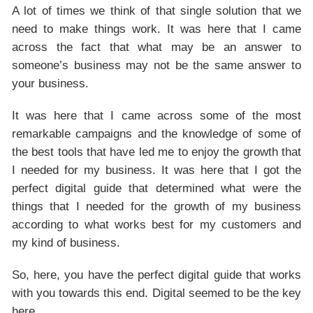
A lot of times we think of that single solution that we
need to make things work. It was here that I came
across the fact that what may be an answer to
someone’s business may not be the same answer to
your business.
It was here that I came across some of the most
remarkable campaigns and the knowledge of some of
the best tools that have led me to enjoy the growth that
I needed for my business. It was here that I got the
perfect digital guide that determined what were the
things that I needed for the growth of my business
according to what works best for my customers and
my kind of business.
So, here, you have the perfect digital guide that works
with you towards this end. Digital seemed to be the key
here.