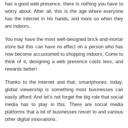
has a good web presence, there is nothing you have to
worry about. After all, this is the age where everyone
has the internet in his hands, and more so when they
are indoors.
You may have the most well-designed brick-and-mortar
store but this can have no effect on a person who has
now become accustomed to shopping indoors. Come to
think of it, designing a web presence costs less, and
rewards better!
Thanks to the internet and that, smartphones, today,
global viewership is something most businesses can
easily afford. And let’s not forget the big role that social
media has to play in this. There are social media
platforms that a lot of businesses resort to and various
other digital innovations.