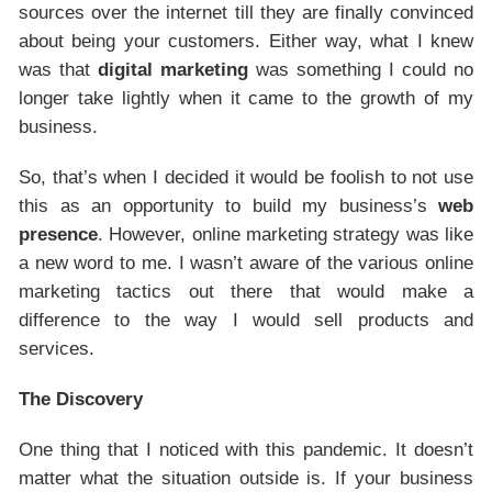
sources over the internet till they are finally convinced
about being your customers. Either way, what I knew
was that
digital marketing
was something I could no
longer take lightly when it came to the growth of my
business.
So, that’s when I decided it would be foolish to not use
this as an opportunity to build my business’s
web
presence
. However, online marketing strategy was like
a new word to me. I wasn’t aware of the various online
marketing tactics out there that would make a
difference to the way I would sell products and
services.
The Discovery
One thing that I noticed with this pandemic. It doesn’t
matter what the situation outside is. If your business