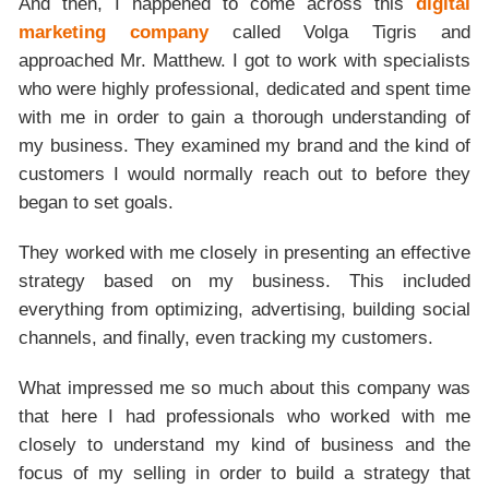
And then, I happened to come across this
digital
marketing company
called Volga Tigris and
approached Mr. Matthew. I got to work with specialists
who were highly professional, dedicated and spent time
with me in order to gain a thorough understanding of
my business. They examined my brand and the kind of
customers I would normally reach out to before they
began to set goals.
They worked with me closely in presenting an effective
strategy based on my business. This included
everything from optimizing, advertising, building social
channels, and finally, even tracking my customers.
What impressed me so much about this company was
that here I had professionals who worked with me
closely to understand my kind of business and the
focus of my selling in order to build a strategy that