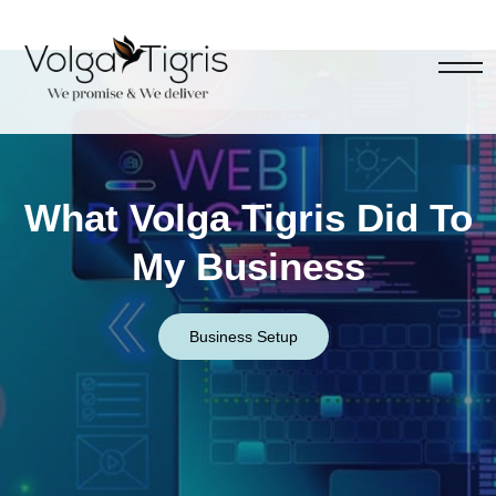
What Volga Tigris Did To
My Business
Business Setup