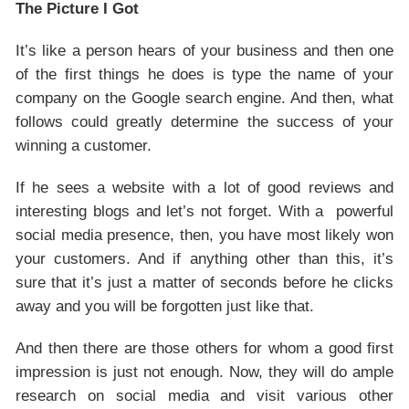
The Picture I Got
It’s like a person hears of your business and then one
of the first things he does is type the name of your
company on the Google search engine. And then, what
follows could greatly determine the success of your
winning a customer.
If he sees a website with a lot of good reviews and
interesting blogs and let’s not forget. With a powerful
social media presence, then, you have most likely won
your customers. And if anything other than this, it’s
sure that it’s just a matter of seconds before he clicks
away and you will be forgotten just like that.
And then there are those others for whom a good first
impression is just not enough. Now, they will do ample
research on social media and visit various other