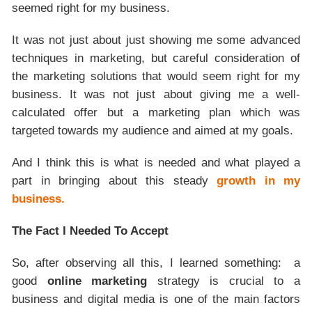
seemed right for my business.
It was not just about just showing me some advanced
techniques in marketing, but careful consideration of
the marketing solutions that would seem right for my
business. It was not just about giving me a well-
calculated offer but a marketing plan which was
targeted towards my audience and aimed at my goals.
And I think this is what is needed and what played a
part in bringing about this steady
growth in my
business.
The Fact I Needed To Accept
So, after observing all this, I learned something: a
good
online marketing
strategy is crucial to a
business and digital media is one of the main factors