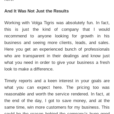
And It Was Not Just the Results
Working with Volga Tigris was absolutely fun. In fact,
this is just the kind of company that I would
recommend to anyone looking for growth in his
business and seeing more clients, leads, and sales.
Here you get an experienced bunch of professionals
who are transparent in their dealings and know just
what you need in order to give your business a fresh
look to make a difference.
Timely reports and a keen interest in your goals are
what you can expect here. The pricing too was
reasonable and worth the service rendered. In fact, at
the end of the day, I got to save money, and at the
same time, win more customers for my business. This
could be the reason behind the company’s huge good