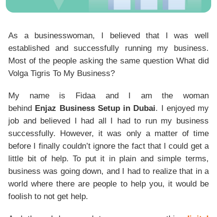
As a businesswoman, I believed that I was well
established and successfully running my business.
Most of the people asking the same question What did
Volga Tigris To My Business?
My name is Fidaa and I am the woman
behind
Enjaz Business Setup in Dubai
. I enjoyed my
job and believed I had all I had to run my business
successfully. However, it was only a matter of time
before I finally couldn’t ignore the fact that I could get a
little bit of help. To put it in plain and simple terms,
business was going down, and I had to realize that in a
world where there are people to help you, it would be
foolish to not get help.