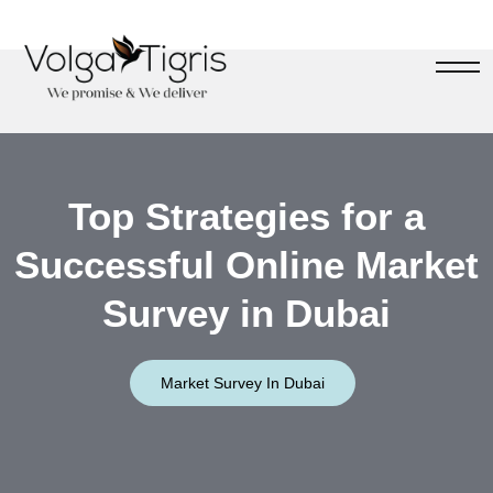
Top Strategies for a
Successful Online Market
Survey in Dubai
Market Survey In Dubai