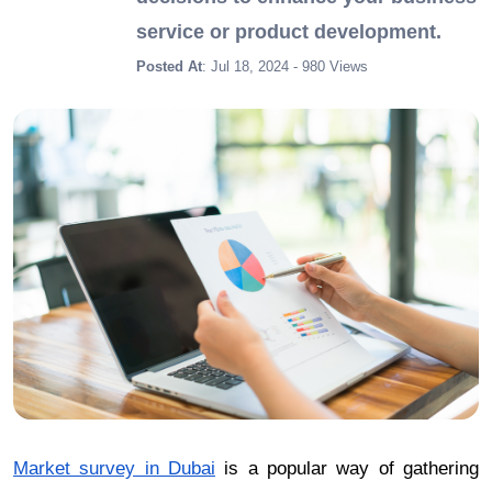
service or product development.
Posted At
: Jul 18, 2024 - 980 Views
Market survey in Dubai
is a popular way of gathering