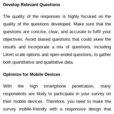
Develop Relevant Questions
The quality of the responses is highly focused on the
quality of the questions developed. Make sure that the
questions are concise, clear, and accurate to fulfil your
objectives. Avoid biased questions that could skew the
results and incorporate a mix of questions, including
Likert scale options and open-ended questions, to gather
both quantitative and qualitative data.
Optimize for Mobile Devices
With the high smartphone penetration, many
respondents are likely to participate in your survey on
their mobile devices. Therefore, you need to make the
survey mobile-friendly with a responsive design that