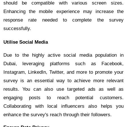
should be compatible with various screen sizes.
Enhancing the mobile experience may increase the
response rate needed to complete the survey
successfully.
Utilise Social Media
Due to the highly active social media population in
Dubai, leveraging platforms such as Facebook,
Instagram, LinkedIn, Twitter, and more to promote your
survey is an essential way to achieve more relevant
results. You can also use targeted ads as well as
engaging posts to reach potential customers.
Collaborating with local influencers also helps you
enhance the survey's reach through their followers.