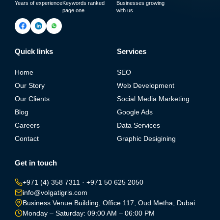
Years of experience
Keywords ranked
Businesses growing
page one
with us
Quick links
Services
Home
SEO
Our Story
Web Development
Our Clients
Social Media Marketing
Blog
Google Ads
Careers
Data Services
Contact
Graphic Desigining
Get in touch
+971 (4) 358 7311
·
+971 50 625 2050
info@volgatigris.com
Business Venue Building, Office 117, Oud Metha, Dubai
Monday – Saturday: 09:00 AM – 06:00 PM