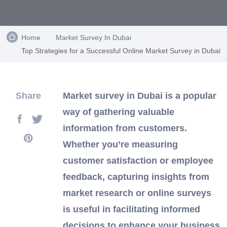
Home
Market Survey In Dubai
Top Strategies for a Successful Online Market Survey in Dubai
Share
Market survey in Dubai is a popular
way of gathering valuable
information from customers.
Whether you’re measuring
customer satisfaction or employee
feedback, capturing insights from
market research or online surveys
is useful in facilitating informed
decisions to enhance your business