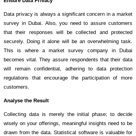
Ensure Data Privacy
Data privacy is always a significant concern in a market
survey in Dubai. Also, you need to assure customers
that their responses will be collected and protected
securely. Doing it alone will be an overwhelming task.
This is where a market survey company in Dubai
becomes vital. They assure respondents that their data
will remain confidential, adhering to data protection
regulations that encourage the participation of more
customers.
Analyse the Result
Collecting data is merely the initial phase; to decide
wisely on your offerings, meaningful insights need to be
drawn from the data. Statistical software is valuable for