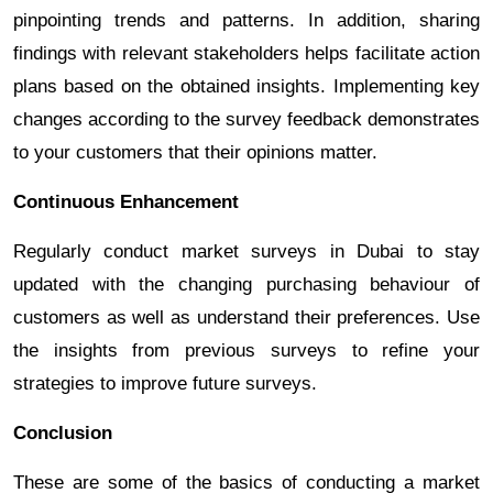
pinpointing trends and patterns. In addition, sharing
findings with relevant stakeholders helps facilitate action
plans based on the obtained insights. Implementing key
changes according to the survey feedback demonstrates
to your customers that their opinions matter.
Continuous Enhancement
Regularly conduct market surveys in Dubai to stay
updated with the changing purchasing behaviour of
customers as well as understand their preferences. Use
the insights from previous surveys to refine your
strategies to improve future surveys.
Conclusion
These are some of the basics of conducting a market