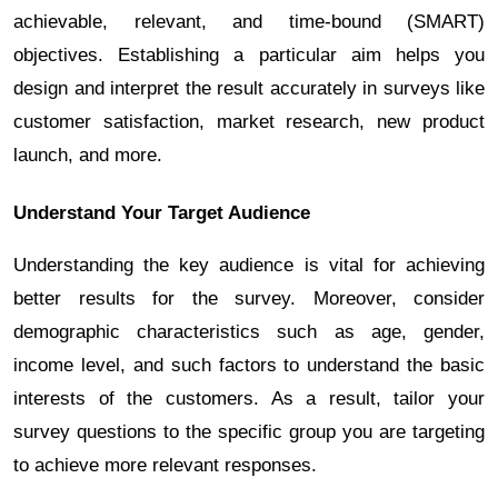
achievable, relevant, and time-bound (SMART)
objectives. Establishing a particular aim helps you
design and interpret the result accurately in surveys like
customer satisfaction, market research, new product
launch, and more.
Understand Your Target Audience
Understanding the key audience is vital for achieving
better results for the survey. Moreover, consider
demographic characteristics such as age, gender,
income level, and such factors to understand the basic
interests of the customers. As a result, tailor your
survey questions to the specific group you are targeting
to achieve more relevant responses.