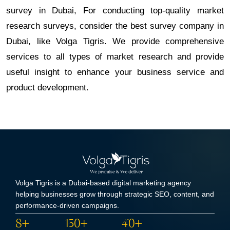
survey in Dubai, For conducting top-quality market
research surveys, consider the best survey company in
Dubai, like Volga Tigris. We provide comprehensive
services to all types of market research and provide
useful insight to enhance your business service and
product development.
Volga Tigris is a Dubai-based digital marketing agency
helping businesses grow through strategic SEO, content, and
performance-driven campaigns.
8+
150+
40+