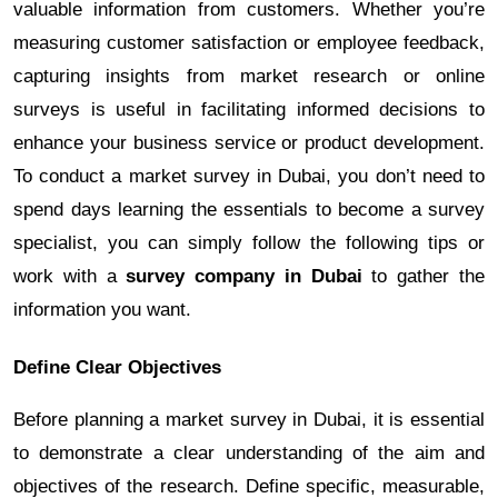
valuable information from customers. Whether you’re
measuring customer satisfaction or employee feedback,
capturing insights from market research or online
surveys is useful in facilitating informed decisions to
enhance your business service or product development.
To conduct a market survey in Dubai, you don’t need to
spend days learning the essentials to become a survey
specialist, you can simply follow the following tips or
work with a
survey company in Dubai
to gather the
information you want.
Define Clear Objectives
Before planning a market survey in Dubai, it is essential
to demonstrate a clear understanding of the aim and
objectives of the research. Define specific, measurable,