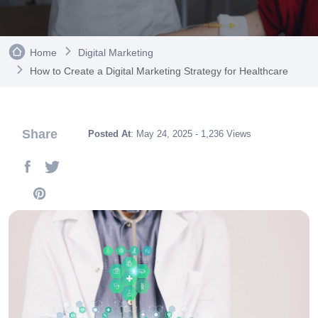
Home
Digital Marketing
How to Create a Digital Marketing Strategy for Healthcare
Share
Posted At
: May 24, 2025 - 1,236 Views