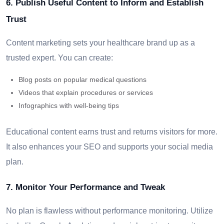
6. Publish Useful Content to Inform and Establish
Trust
Content marketing sets your healthcare brand up as a
trusted expert. You can create:
Blog posts on popular medical questions
Videos that explain procedures or services
Infographics with well-being tips
Educational content earns trust and returns visitors for more.
It also enhances your SEO and supports your social media
plan.
7. Monitor Your Performance and Tweak
No plan is flawless without performance monitoring. Utilize