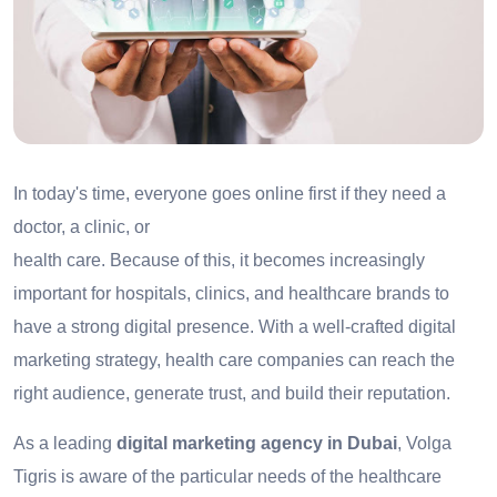
In today's time, everyone goes online first if they need a
doctor, a clinic, or
health care. Because of this, it becomes increasingly
important for hospitals, clinics, and healthcare brands to
have a strong digital presence. With a well-crafted digital
marketing strategy, health care companies can reach the
right audience, generate trust, and build their reputation.
As a leading
digital marketing agency in Dubai
, Volga
Tigris is aware of the particular needs of the healthcare