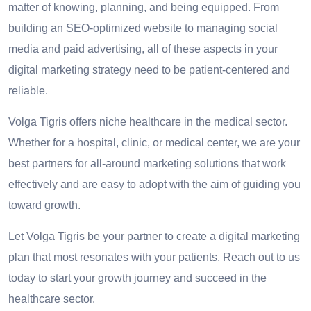
matter of knowing, planning, and being equipped. From
building an SEO-optimized website to managing social
media and paid advertising, all of these aspects in your
digital marketing strategy need to be patient-centered and
reliable.
Volga Tigris offers niche healthcare in the medical sector.
Whether for a hospital, clinic, or medical center, we are your
best partners for all-around marketing solutions that work
effectively and are easy to adopt with the aim of guiding you
toward growth.
Let Volga Tigris be your partner to create a digital marketing
plan that most resonates with your patients. Reach out to us
today to start your growth journey and succeed in the
healthcare sector.