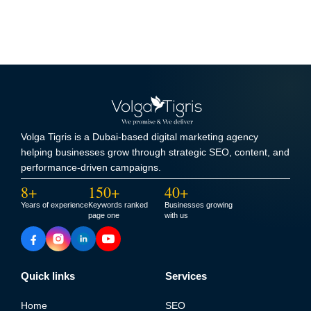
Volga Tigris is a Dubai-based digital marketing agency
helping businesses grow through strategic SEO, content, and
performance-driven campaigns.
8+
150+
40+
Years of experience
Keywords ranked
Businesses growing
page one
with us
Quick links
Services
Home
SEO