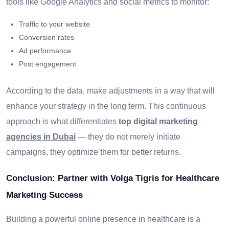
tools like Google Analytics and social metrics to monitor:
Traffic to your website
Conversion rates
Ad performance
Post engagement
According to the data, make adjustments in a way that will
enhance your strategy in the long term. This continuous
approach is what differentiates
top digital marketing
agencies in Dubai
— they do not merely initiate
campaigns, they optimize them for better returns.
Conclusion: Partner with Volga Tigris for Healthcare
Marketing Success
Building a powerful online presence in healthcare is a