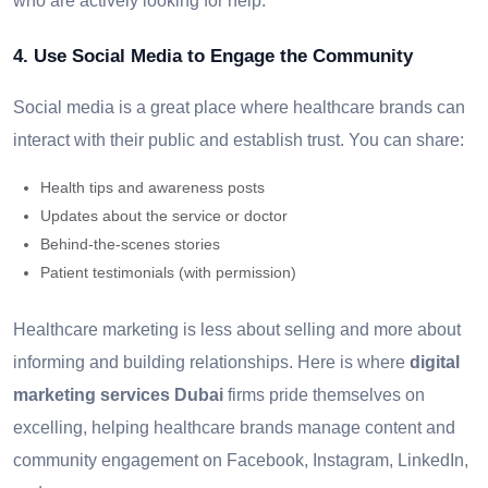
who are actively looking for help.
4. Use Social Media to Engage the Community
Social media is a great place where healthcare brands can
interact with their public and establish trust. You can share:
Health tips and awareness posts
Updates about the service or doctor
Behind-the-scenes stories
Patient testimonials (with permission)
Healthcare marketing is less about selling and more about
informing and building relationships. Here is where
digital
marketing services Dubai
firms pride themselves on
excelling, helping healthcare brands manage content and
community engagement on Facebook, Instagram, LinkedIn,