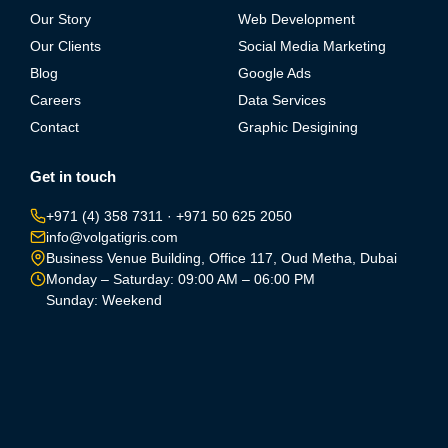
Our Story
Web Development
Our Clients
Social Media Marketing
Blog
Google Ads
Careers
Data Services
Contact
Graphic Desigining
Get in touch
+971 (4) 358 7311
·
+971 50 625 2050
info@volgatigris.com
Business Venue Building, Office 117, Oud Metha, Dubai
Monday – Saturday: 09:00 AM – 06:00 PM
Sunday: Weekend