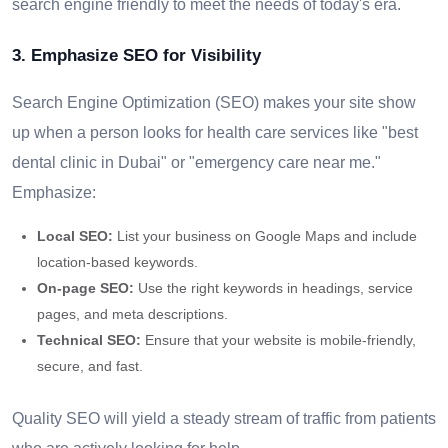
search engine friendly to meet the needs of today's era.
3. Emphasize SEO for Visibility
Search Engine Optimization (SEO) makes your site show
up when a person looks for health care services like "best
dental clinic in Dubai" or "emergency care near me."
Emphasize:
Local SEO:
List your business on Google Maps and include
location-based keywords.
On-page SEO:
Use the right keywords in headings, service
pages, and meta descriptions.
Technical SEO:
Ensure that your website is mobile-friendly,
secure, and fast.
Quality SEO will yield a steady stream of traffic from patients