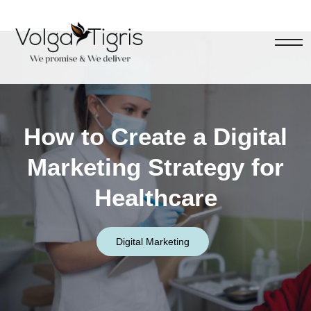
How to Create a Digital
Marketing Strategy for
Healthcare
Digital Marketing