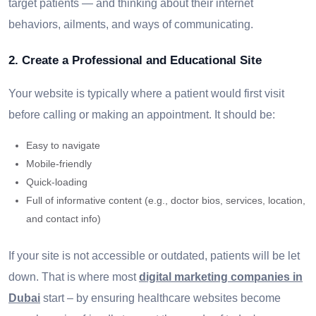
target patients — and thinking about their internet
behaviors, ailments, and ways of communicating.
2. Create a Professional and Educational Site
Your website is typically where a patient would first visit
before calling or making an appointment. It should be:
Easy to navigate
Mobile-friendly
Quick-loading
Full of informative content (e.g., doctor bios, services, location,
and contact info)
If your site is not accessible or outdated, patients will be let
down. That is where most
digital marketing companies in
Dubai
start – by ensuring healthcare websites become