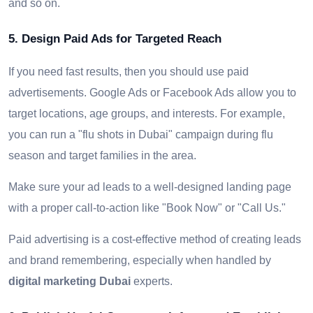
and so on.
5. Design Paid Ads for Targeted Reach
If you need fast results, then you should use paid
advertisements. Google Ads or Facebook Ads allow you to
target locations, age groups, and interests. For example,
you can run a "flu shots in Dubai" campaign during flu
season and target families in the area.
Make sure your ad leads to a well-designed landing page
with a proper call-to-action like "Book Now" or "Call Us."
Paid advertising is a cost-effective method of creating leads
and brand remembering, especially when handled by
digital marketing Dubai
experts.