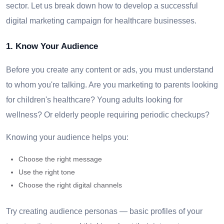
sector. Let us break down how to develop a successful
digital marketing campaign for healthcare businesses.
1. Know Your Audience
Before you create any content or ads, you must understand
to whom you're talking. Are you marketing to parents looking
for children's healthcare? Young adults looking for
wellness? Or elderly people requiring periodic checkups?
Knowing your audience helps you:
Choose the right message
Use the right tone
Choose the right digital channels
Try creating audience personas — basic profiles of your