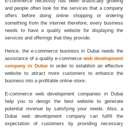
E-commerce necessity has been drastically growing
and people often look for the services that a company
offers before doing online shopping or ordering
something from the internet therefore, every business
needs to have a quality website for displaying the
services and offerings that they provide.
Hence, the e-commerce business in Dubai needs the
assistance of a quality e-commerce
web development
company in Dubai
in order to establish an effective
website to attract more customers to enhance the
business into a profitable online store.
E-commerce web development companies in Dubai
help you to design the best website to generate
potential revenue by satisfying your needs. Also, a
Dubai web development company can fulfill the
expectation of customers by providing necessary