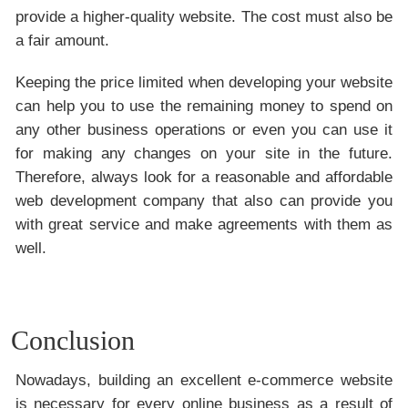
provide a higher-quality website. The cost must also be
a fair amount.
Keeping the price limited when developing your website
can help you to use the remaining money to spend on
any other business operations or even you can use it
for making any changes on your site in the future.
Therefore, always look for a reasonable and affordable
web development company that also can provide you
with great service and make agreements with them as
well.
Conclusion
Nowadays, building an excellent e-commerce website
is necessary for every online business as a result of