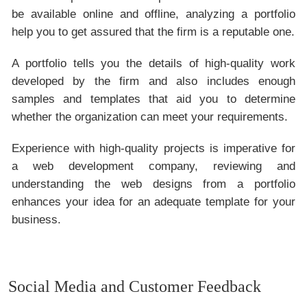
be available online and offline, analyzing a portfolio
help you to get assured that the firm is a reputable one.
A portfolio tells you the details of high-quality work
developed by the firm and also includes enough
samples and templates that aid you to determine
whether the organization can meet your requirements.
Experience with high-quality projects is imperative for
a web development company, reviewing and
understanding the web designs from a portfolio
enhances your idea for an adequate template for your
business.
Social Media and Customer Feedback