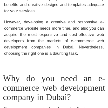
benefits and creative designs and templates adequate
for your services.
However, developing a creative and responsive e-
commerce website needs more time, and also you can
acquire the most expensive and cost-effective web
developers from the markets of e-commerce web
development companies in Dubai. Nevertheless,
choosing the right one is a daunting task.
Why do you need an e-
commerce web development
company in Dubai?