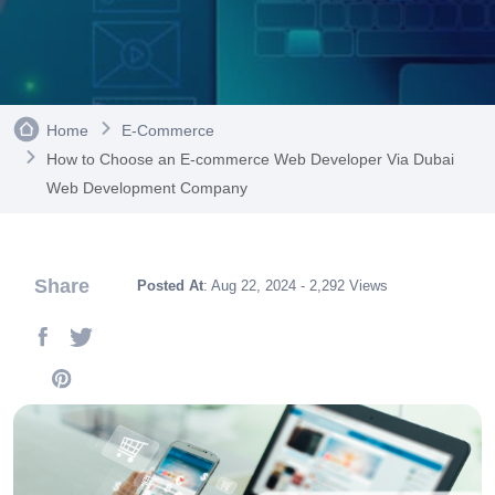
Home
E-Commerce
How to Choose an E-commerce Web Developer Via Dubai
Web Development Company
Share
Posted At
: Aug 22, 2024 - 2,292 Views