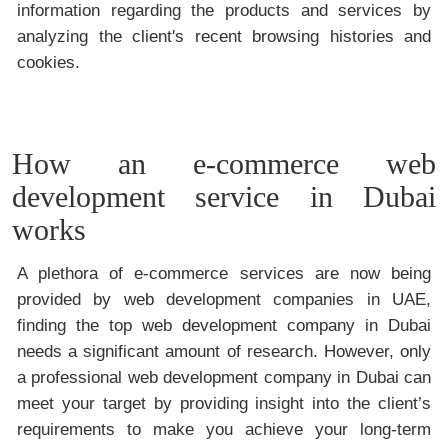
information regarding the products and services by
analyzing the client's recent browsing histories and
cookies.
How an e-commerce web
development service in Dubai
works
A plethora of e-commerce services are now being
provided by web development companies in UAE,
finding the top web development company in Dubai
needs a significant amount of research. However, only
a professional web development company in Dubai can
meet your target by providing insight into the client’s
requirements to make you achieve your long-term