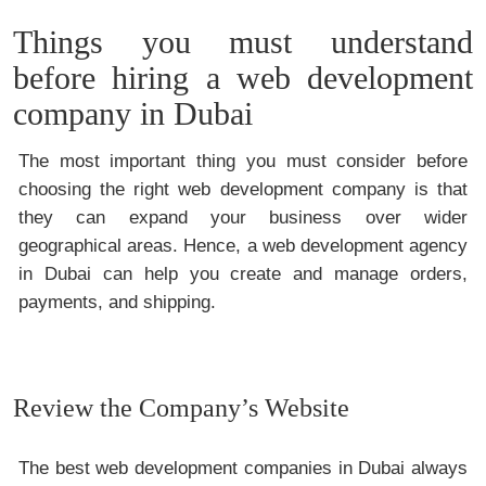
Things you must understand
before hiring a web development
company in Dubai
The most important thing you must consider before
choosing the right web development company is that
they can expand your business over wider
geographical areas. Hence, a web development agency
in Dubai can help you create and manage orders,
payments, and shipping.
Review the Company’s Website
The best web development companies in Dubai always