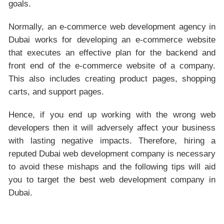
goals.
Normally, an e-commerce web development agency in
Dubai works for developing an e-commerce website
that executes an effective plan for the backend and
front end of the e-commerce website of a company.
This also includes creating product pages, shopping
carts, and support pages.
Hence, if you end up working with the wrong web
developers then it will adversely affect your business
with lasting negative impacts. Therefore, hiring a
reputed Dubai web development company is necessary
to avoid these mishaps and the following tips will aid
you to target the best web development company in
Dubai.