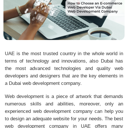
UAE is the most trusted country in the whole world in
terms of technology and innovations, also Dubai has
the most advanced technologies and quality web
developers and designers that are the key elements in
a Dubai web development company.
Web development is a piece of artwork that demands
numerous skills and abilities, moreover, only an
experienced web development company can help you
to design an adequate website for your needs. The best
web development company in UAE offers many