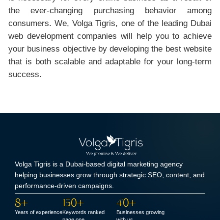
the ever-changing purchasing behavior among
consumers. We, Volga Tigris, one of the leading Dubai
web development companies will help you to achieve
your business objective by developing the best website
that is both scalable and adaptable for your long-term
success.
Volga Tigris is a Dubai-based digital marketing agency
helping businesses grow through strategic SEO, content, and
performance-driven campaigns.
8+
150+
40+
Years of experience
Keywords ranked
Businesses growing
page one
with us