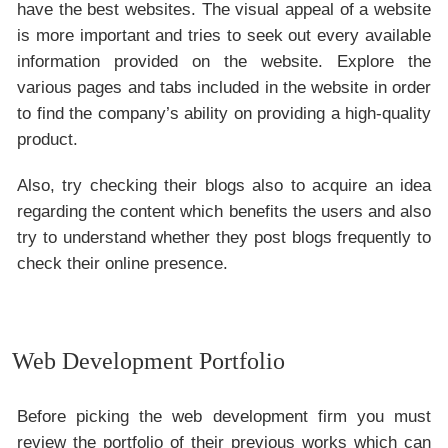
have the best websites. The visual appeal of a website
is more important and tries to seek out every available
information provided on the website. Explore the
various pages and tabs included in the website in order
to find the company’s ability on providing a high-quality
product.
Also, try checking their blogs also to acquire an idea
regarding the content which benefits the users and also
try to understand whether they post blogs frequently to
check their online presence.
Web Development Portfolio
Before picking the web development firm you must
review the portfolio of their previous works which can