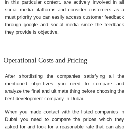
in this particular context, are actively involved in all
social media platforms and consider customers as a
must priority you can easily access customer feedback
through google and social media since the feedback
they provide is objective.
Operational Costs and Pricing
After shortlisting the companies satisfying all the
mentioned objectives you need to compare and
analyze the final and ultimate thing before choosing the
best development company in Dubai.
When you made contact with the listed companies in
Dubai you need to compare the prices which they
asked for and look for a reasonable rate that can also