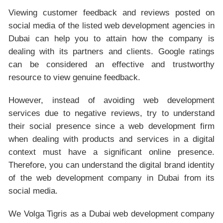
Viewing customer feedback and reviews posted on
social media of the listed web development agencies in
Dubai can help you to attain how the company is
dealing with its partners and clients. Google ratings
can be considered an effective and trustworthy
resource to view genuine feedback.
However, instead of avoiding web development
services due to negative reviews, try to understand
their social presence since a web development firm
when dealing with products and services in a digital
context must have a significant online presence.
Therefore, you can understand the digital brand identity
of the web development company in Dubai from its
social media.
We Volga Tigris as a Dubai web development company