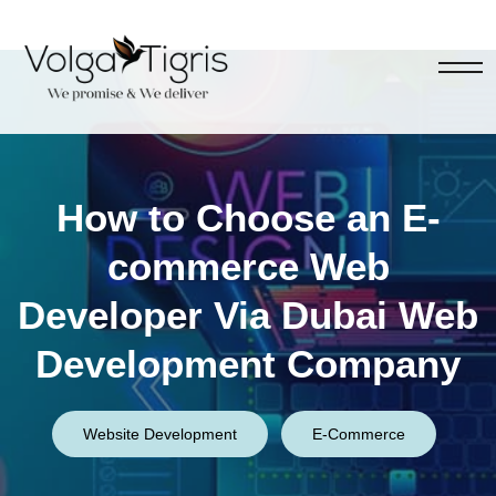
How to Choose an E-
commerce Web
Developer Via Dubai Web
Development Company
Website Development
E-Commerce