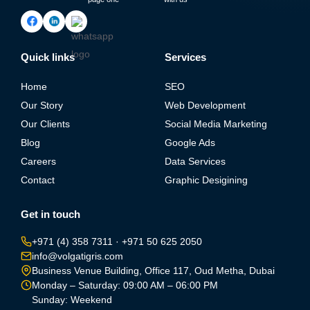
Quick links
Services
Home
SEO
Our Story
Web Development
Our Clients
Social Media Marketing
Blog
Google Ads
Careers
Data Services
Contact
Graphic Desigining
Get in touch
+971 (4) 358 7311
·
+971 50 625 2050
info@volgatigris.com
Business Venue Building, Office 117, Oud Metha, Dubai
Monday – Saturday: 09:00 AM – 06:00 PM
Sunday: Weekend