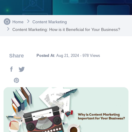
Home
Content Marketing
Content Marketing: How is it Beneficial for Your Business?
Share
Posted At
: Aug 21, 2024 - 978 Views