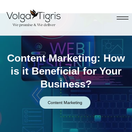
Content Marketing: How
is it Beneficial for Your
Business?
Content Marketing