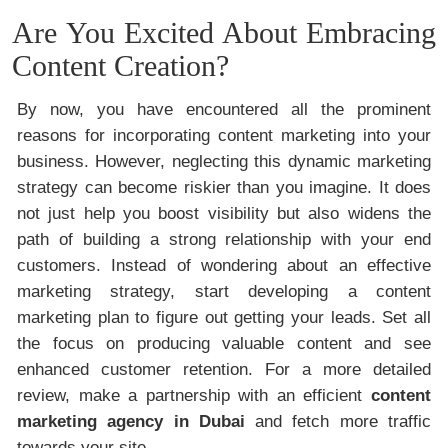
Are You Excited About Embracing
Content Creation?
By now, you have encountered all the prominent
reasons for incorporating content marketing into your
business. However, neglecting this dynamic marketing
strategy can become riskier than you imagine. It does
not just help you boost visibility but also widens the
path of building a strong relationship with your end
customers. Instead of wondering about an effective
marketing strategy, start developing a content
marketing plan to figure out getting your leads. Set all
the focus on producing valuable content and see
enhanced customer retention. For a more detailed
review, make a partnership with an efficient
content
marketing agency in Dubai
and fetch more traffic
towards your site.