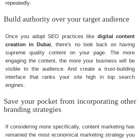
repeatedly.
Build authority over your target audience
Once you adopt SEO practices like
digital content
creation in Dubai
, there's no look back on having
supreme quality content on your page. The more
engaging the content, the more your business will be
visible to the audience. And create a trust-building
interface that ranks your site high in top search
engines.
Save your pocket from incorporating other
branding strategies
If considering more specifically, content marketing has
remained the most economical marketing strategy you