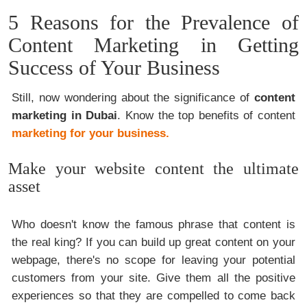
5 Reasons for the Prevalence of
Content Marketing in Getting
Success of Your Business
Still, now wondering about the significance of
content
marketing in Dubai
. Know the top benefits of content
marketing for your business.
Make your website content the ultimate
asset
Who doesn't know the famous phrase that content is
the real king? If you can build up great content on your
webpage, there's no scope for leaving your potential
customers from your site. Give them all the positive
experiences so that they are compelled to come back