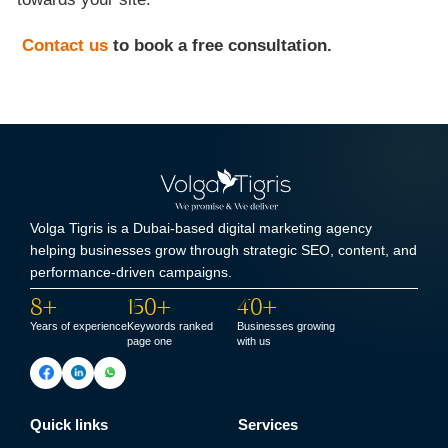
Contact us
to book a free consultation.
Volga Tigris is a Dubai-based digital marketing agency
helping businesses grow through strategic SEO, content, and
performance-driven campaigns.
8+
150+
40+
Years of experience
Keywords ranked
Businesses growing
page one
with us
Quick links
Services