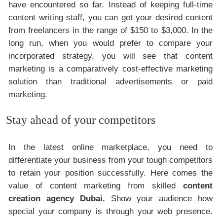
have encountered so far. Instead of keeping full-time
content writing staff, you can get your desired content
from freelancers in the range of $150 to $3,000. In the
long run, when you would prefer to compare your
incorporated strategy, you will see that content
marketing is a comparatively cost-effective marketing
solution than traditional advertisements or paid
marketing.
Stay ahead of your competitors
In the latest online marketplace, you need to
differentiate your business from your tough competitors
to retain your position successfully. Here comes the
value of content marketing from skilled
content
creation agency Dubai.
Show your audience how
special your company is through your web presence.