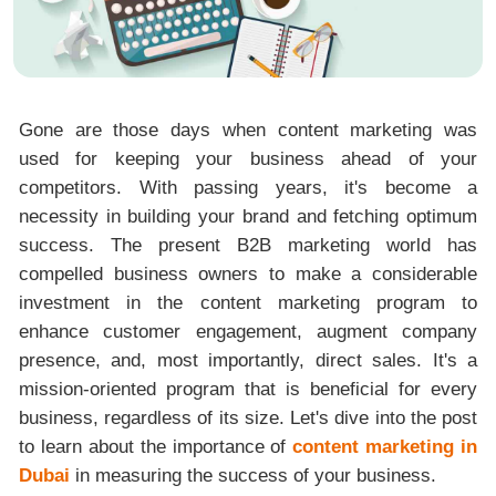
Gone are those days when content marketing was
used for keeping your business ahead of your
competitors. With passing years, it's become a
necessity in building your brand and fetching optimum
success. The present B2B marketing world has
compelled business owners to make a considerable
investment in the content marketing program to
enhance customer engagement, augment company
presence, and, most importantly, direct sales. It's a
mission-oriented program that is beneficial for every
business, regardless of its size. Let's dive into the post
to learn about the importance of
content marketing in
Dubai
in measuring the success of your business.