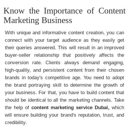
Know the Importance of Content
Marketing Business
With unique and informative content creation, you can
connect with your target audience as they easily get
their queries answered. This will result in an improved
buyer-seller relationship that positively affects the
conversion rate. Clients always demand engaging,
high-quality, and persistent content from their chosen
brands in today's competitive age. You need to adopt
the brand portraying skill to determine the growth of
your business. For that, you have to build content that
should be identical to all the marketing channels. Take
the help of
content marketing service Dubai,
which
will ensure building your brand's reputation, trust, and
credibility.