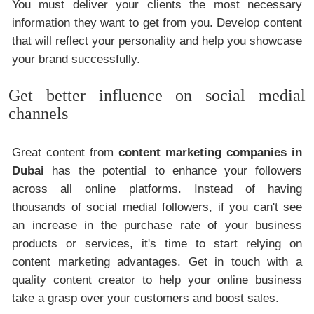
You must deliver your clients the most necessary
information they want to get from you. Develop content
that will reflect your personality and help you showcase
your brand successfully.
Get better influence on social medial
channels
Great content from
content marketing companies in
Dubai
has the potential to enhance your followers
across all online platforms. Instead of having
thousands of social medial followers, if you can't see
an increase in the purchase rate of your business
products or services, it's time to start relying on
content marketing advantages. Get in touch with a
quality content creator to help your online business
take a grasp over your customers and boost sales.