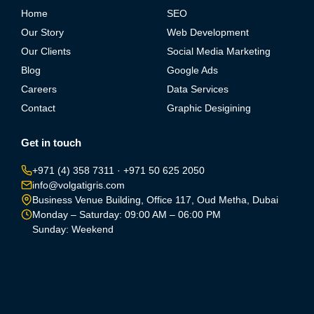
Home
SEO
Our Story
Web Development
Our Clients
Social Media Marketing
Blog
Google Ads
Careers
Data Services
Contact
Graphic Desigining
Get in touch
+971 (4) 358 7311
·
+971 50 625 2050
info@volgatigris.com
Business Venue Building, Office 117, Oud Metha, Dubai
Monday – Saturday: 09:00 AM – 06:00 PM
Sunday: Weekend