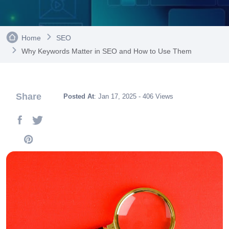
Home
SEO
Why Keywords Matter in SEO and How to Use Them
Share
Posted At
: Jan 17, 2025 - 406 Views