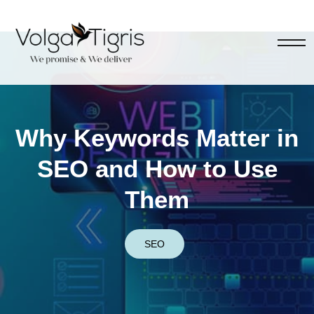
Why Keywords Matter in
SEO and How to Use
Them
SEO