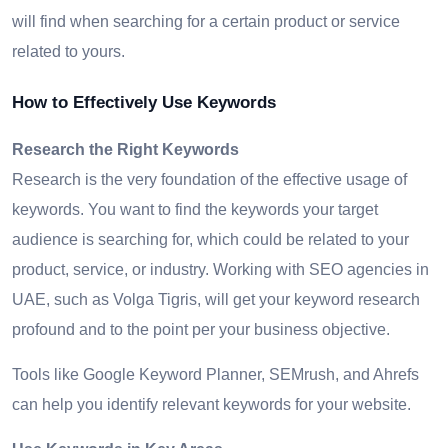
will find when searching for a certain product or service
related to yours.
How to Effectively Use Keywords
Research the Right Keywords
Research is the very foundation of the effective usage of
keywords. You want to find the keywords your target
audience is searching for, which could be related to your
product, service, or industry. Working with SEO agencies in
UAE, such as Volga Tigris, will get your keyword research
profound and to the point per your business objective.
Tools like Google Keyword Planner, SEMrush, and Ahrefs
can help you identify relevant keywords for your website.