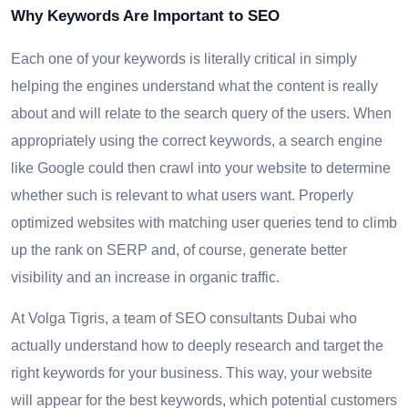
Why Keywords Are Important to SEO
Each one of your keywords is literally critical in simply
helping the engines understand what the content is really
about and will relate to the search query of the users. When
appropriately using the correct keywords, a search engine
like Google could then crawl into your website to determine
whether such is relevant to what users want. Properly
optimized websites with matching user queries tend to climb
up the rank on SERP and, of course, generate better
visibility and an increase in organic traffic.
At Volga Tigris, a team of SEO consultants Dubai who
actually understand how to deeply research and target the
right keywords for your business. This way, your website
will appear for the best keywords, which potential customers