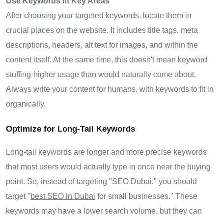
Use Keywords in Key Areas
After choosing your targeted keywords, locate them in
crucial places on the website. It includes title tags, meta
descriptions, headers, alt text for images, and within the
content itself. At the same time, this doesn't mean keyword
stuffing-higher usage than would naturally come about.
Always write your content for humans, with keywords to fit in
organically.
Optimize for Long-Tail Keywords
Long-tail keywords are longer and more precise keywords
that most users would actually type in once near the buying
point. So, instead of targeting "SEO Dubai," you should
target "
best SEO in Dubai
for small businesses." These
keywords may have a lower search volume, but they can