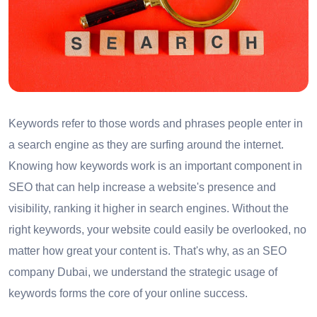
Keywords refer to those words and phrases people enter in
a search engine as they are surfing around the internet.
Knowing how keywords work is an important component in
SEO that can help increase a website's presence and
visibility, ranking it higher in search engines. Without the
right keywords, your website could easily be overlooked, no
matter how great your content is. That's why, as an SEO
company Dubai, we understand the strategic usage of
keywords forms the core of your online success.