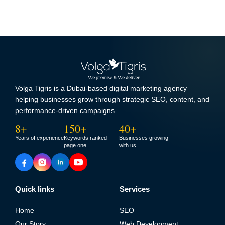
Volga Tigris is a Dubai-based digital marketing agency
helping businesses grow through strategic SEO, content, and
performance-driven campaigns.
8+
150+
40+
Years of experience
Keywords ranked
Businesses growing
page one
with us
Quick links
Services
Home
SEO
Our Story
Web Development