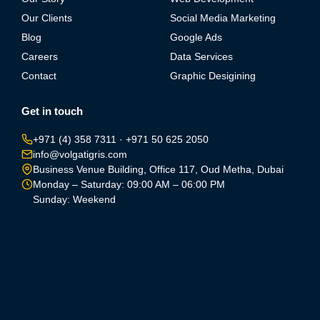
Our Clients
Social Media Marketing
Blog
Google Ads
Careers
Data Services
Contact
Graphic Desigining
Get in touch
+971 (4) 358 7311
·
+971 50 625 2050
info@volgatigris.com
Business Venue Building, Office 117, Oud Metha, Dubai
Monday – Saturday: 09:00 AM – 06:00 PM
Sunday: Weekend