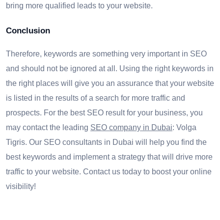
bring more qualified leads to your website.
Conclusion
Therefore, keywords are something very important in SEO
and should not be ignored at all. Using the right keywords in
the right places will give you an assurance that your website
is listed in the results of a search for more traffic and
prospects. For the best SEO result for your business, you
may contact the leading
SEO company in Dubai
: Volga
Tigris. Our SEO consultants in Dubai will help you find the
best keywords and implement a strategy that will drive more
traffic to your website. Contact us today to boost your online
visibility!