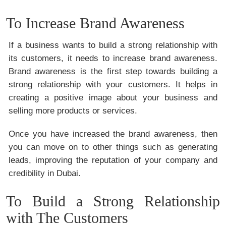
To Increase Brand Awareness
If a business wants to build a strong relationship with
its customers, it needs to increase brand awareness.
Brand awareness is the first step towards building a
strong relationship with your customers. It helps in
creating a positive image about your business and
selling more products or services.
Once you have increased the brand awareness, then
you can move on to other things such as generating
leads, improving the reputation of your company and
credibility in Dubai.
To Build a Strong Relationship
with The Customers