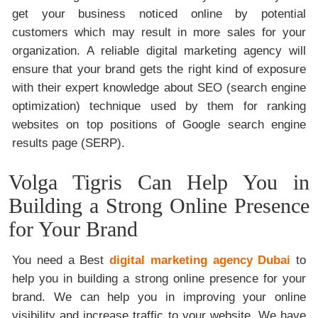
get your business noticed online by potential
customers which may result in more sales for your
organization. A reliable digital marketing agency will
ensure that your brand gets the right kind of exposure
with their expert knowledge about SEO (search engine
optimization) technique used by them for ranking
websites on top positions of Google search engine
results page (SERP).
Volga Tigris Can Help You in
Building a Strong Online Presence
for Your Brand
You need a Best
digital marketing agency Dubai
to
help you in building a strong online presence for your
brand. We can help you in improving your online
visibility and increase traffic to your website. We have