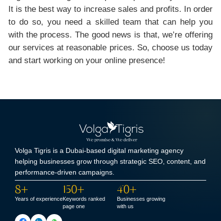
It is the best way to increase sales and profits. In order
to do so, you need a skilled team that can help you
with the process. The good news is that, we’re offering
our services at reasonable prices. So, choose us today
and start working on your online presence!
Volga Tigris is a Dubai-based digital marketing agency
helping businesses grow through strategic SEO, content, and
performance-driven campaigns.
8+
150+
40+
Years of experience
Keywords ranked
Businesses growing
page one
with us