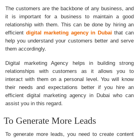
The customers are the backbone of any business, and
it is important for a business to maintain a good
relationship with them. This can be done by hiring an
efficient
digital marketing agency in Dubai
that can
help you understand your customers better and serve
them accordingly.
Digital marketing Agency helps in building strong
relationships with customers as it allows you to
interact with them on a personal level. You will know
their needs and expectations better if you hire an
efficient digital marketing agency in Dubai who can
assist you in this regard.
To Generate More Leads
To generate more leads, you need to create content