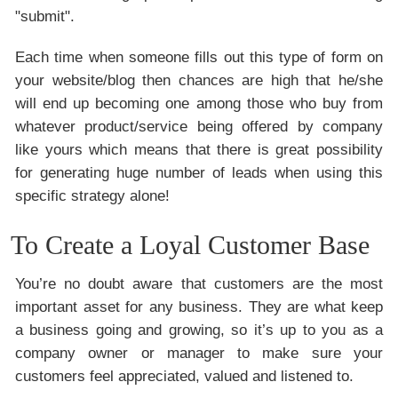
"submit".
Each time when someone fills out this type of form on
your website/blog then chances are high that he/she
will end up becoming one among those who buy from
whatever product/service being offered by company
like yours which means that there is great possibility
for generating huge number of leads when using this
specific strategy alone!
To Create a Loyal Customer Base
You’re no doubt aware that customers are the most
important asset for any business. They are what keep
a business going and growing, so it’s up to you as a
company owner or manager to make sure your
customers feel appreciated, valued and listened to.