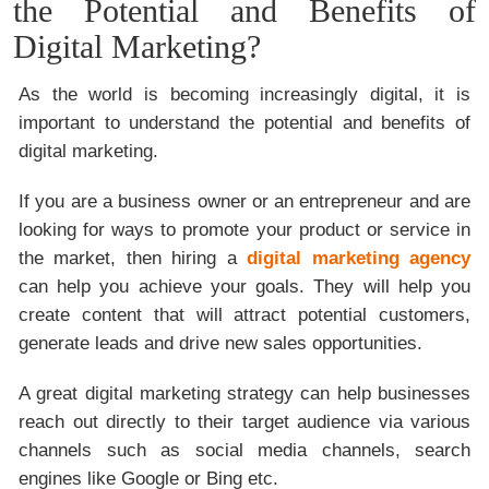
the Potential and Benefits of
Digital Marketing?
As the world is becoming increasingly digital, it is
important to understand the potential and benefits of
digital marketing.
If you are a business owner or an entrepreneur and are
looking for ways to promote your product or service in
the market, then hiring a
digital marketing agency
can help you achieve your goals. They will help you
create content that will attract potential customers,
generate leads and drive new sales opportunities.
A great digital marketing strategy can help businesses
reach out directly to their target audience via various
channels such as social media channels, search
engines like Google or Bing etc.