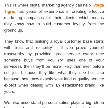
This is where digital marketing agency can help!
Volga
Tigris
has years of experience in creating effective
marketing campaigns for their clients, which means
they know how to build customer loyalty from the
ground up.
They know that building a loyal customer base starts
with trust and reliability – if you prove yourself
trustworthy by providing great service every time
someone buys from you (or uses one of your
services), then they’ll be more likely than ever before
not just because they like what they see but also
because they know exactly what kind of quality service
expect when dealing with an established brand like
yours.
We also understand personalisation plays a big role in