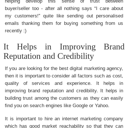
helping develop this sense of trust between
buyer/seller too - after all nothing says “I care about
my customers!” quite like sending out personalised
emails thanking them for buying something from us
recently :)
It Helps in Improving Brand
Reputation and Credibility
If you are looking for the best digital marketing agency,
then it is important to consider all factors such as cost,
quality of services and experience. It helps in
improving brand reputation and credibility. It helps in
building trust among the customers as they can easily
find you on search engines like Google or Yahoo.
It is important to hire an internet marketing company
which has good market reachability so that they can