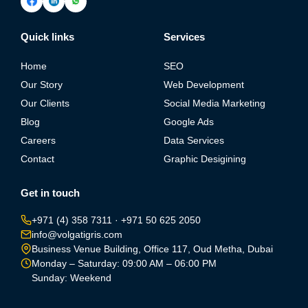
Quick links
Services
Home
SEO
Our Story
Web Development
Our Clients
Social Media Marketing
Blog
Google Ads
Careers
Data Services
Contact
Graphic Desigining
Get in touch
+971 (4) 358 7311
·
+971 50 625 2050
info@volgatigris.com
Business Venue Building, Office 117, Oud Metha, Dubai
Monday – Saturday: 09:00 AM – 06:00 PM
Sunday: Weekend