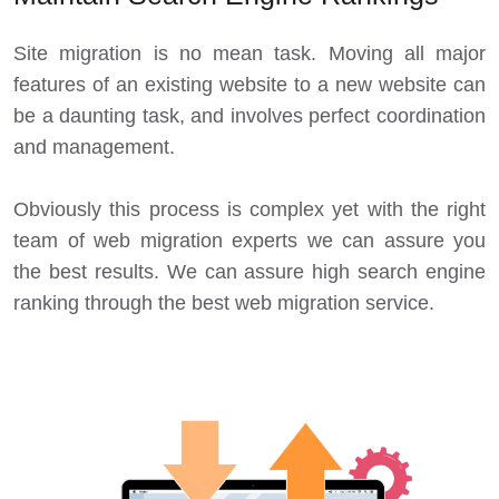
Site migration is no mean task. Moving all major
features of an existing website to a new website can
be a daunting task, and involves perfect coordination
and management.
Obviously this process is complex yet with the right
team of web migration experts we can assure you
the best results. We can assure high search engine
ranking through the best web migration service.