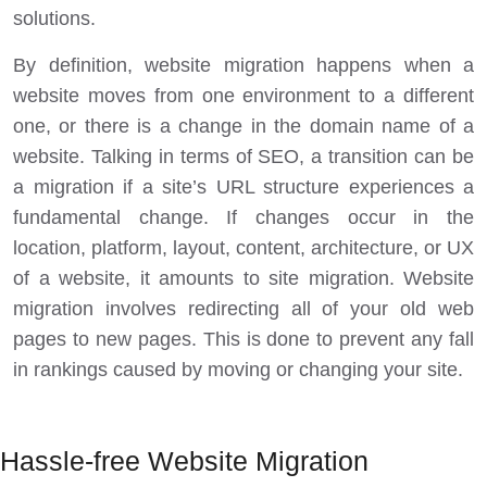
solutions.
By definition, website migration happens when a
website moves from one environment to a different
one, or there is a change in the domain name of a
website. Talking in terms of SEO, a transition can be
a migration if a site’s URL structure experiences a
fundamental change. If changes occur in the
location, platform, layout, content, architecture, or UX
of a website, it amounts to site migration. Website
migration involves redirecting all of your old web
pages to new pages. This is done to prevent any fall
in rankings caused by moving or changing your site.
Hassle-free Website Migration