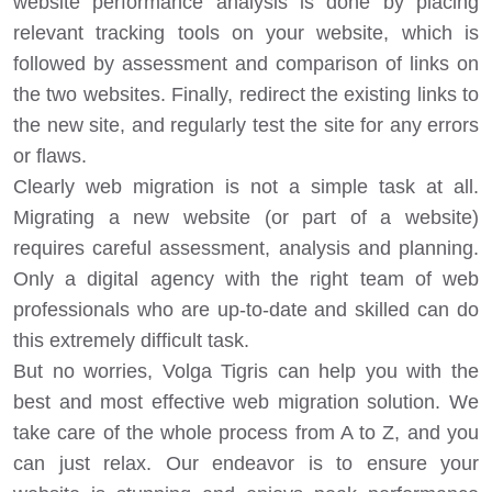
website performance analysis is done by placing
relevant tracking tools on your website, which is
followed by assessment and comparison of links on
the two websites. Finally, redirect the existing links to
the new site, and regularly test the site for any errors
or flaws.
Clearly web migration is not a simple task at all.
Migrating a new website (or part of a website)
requires careful assessment, analysis and planning.
Only a digital agency with the right team of web
professionals who are up-to-date and skilled can do
this extremely difficult task.
But no worries, Volga Tigris can help you with the
best and most effective web migration solution. We
take care of the whole process from A to Z, and you
can just relax. Our endeavor is to ensure your