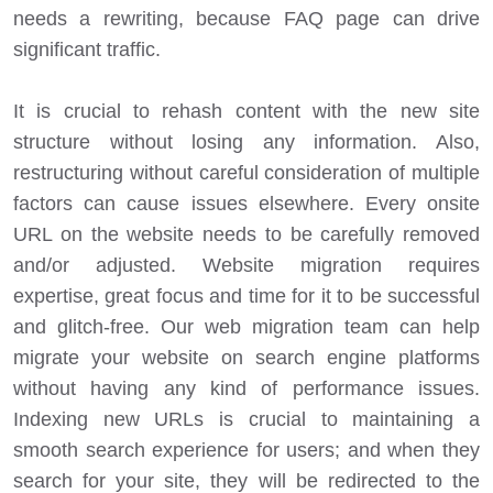
needs a rewriting, because FAQ page can drive
significant traffic.
It is crucial to rehash content with the new site
structure without losing any information. Also,
restructuring without careful consideration of multiple
factors can cause issues elsewhere. Every onsite
URL on the website needs to be carefully removed
and/or adjusted. Website migration requires
expertise, great focus and time for it to be successful
and glitch-free. Our web migration team can help
migrate your website on search engine platforms
without having any kind of performance issues.
Indexing new URLs is crucial to maintaining a
smooth search experience for users; and when they
search for your site, they will be redirected to the