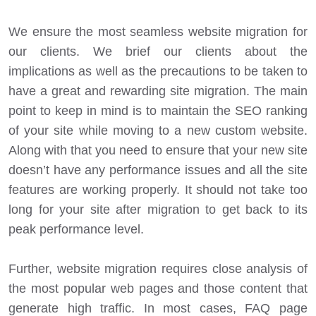
We ensure the most seamless website migration for
our clients. We brief our clients about the
implications as well as the precautions to be taken to
have a great and rewarding site migration. The main
point to keep in mind is to maintain the SEO ranking
of your site while moving to a new custom website.
Along with that you need to ensure that your new site
doesn’t have any performance issues and all the site
features are working properly. It should not take too
long for your site after migration to get back to its
peak performance level.
Further, website migration requires close analysis of
the most popular web pages and those content that
generate high traffic. In most cases, FAQ page