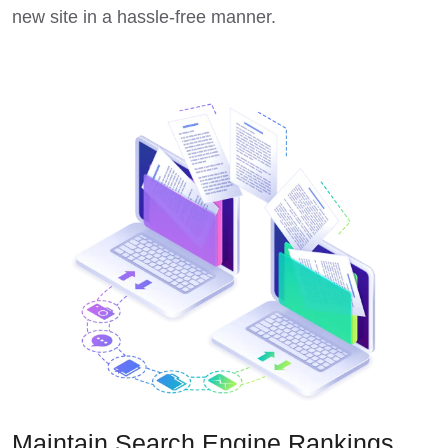
new site in a hassle-free manner.
Maintain Search Engine Rankings