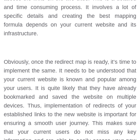
and time consuming process. It involves a lot of
specific details and creating the best mapping
formula depends on your current website and its
infrastructure.
Obviously, once the redirect map is ready, it’s time to
implement the same. It needs to be understood that
your current website is known and popular among
your users. It is quite likely that they have already
bookmarked and saved the website on multiple
devices. Thus, implementation of redirects of your
established links to the new website is important for
ensuring a smooth user journey. This makes sure
that your current users do not miss any key