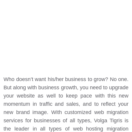
Who doesn’t want his/her business to grow? No one.
But along with business growth, you need to upgrade
your website as well to keep pace with this new
momentum in traffic and sales, and to reflect your
new brand image. With customized web migration
services for businesses of all types, Volga Tigris is
the leader in all types of web hosting migration