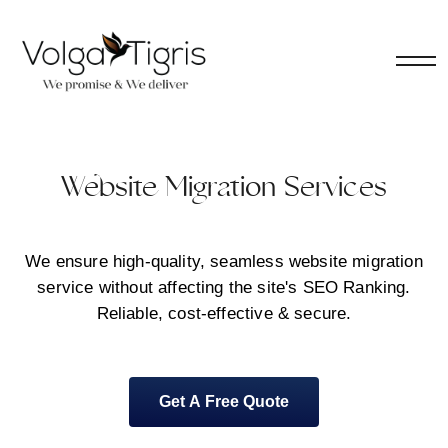
Website Migration Services
We ensure high-quality, seamless website migration
service without affecting the site's SEO Ranking.
Reliable, cost-effective & secure.
Get A Free Quote