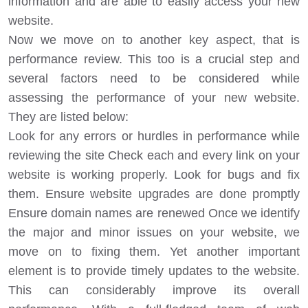
information and are able to easily access your new
website.
Now we move on to another key aspect, that is
performance review. This too is a crucial step and
several factors need to be considered while
assessing the performance of your new website.
They are listed below:
Look for any errors or hurdles in performance while
reviewing the site Check each and every link on your
website is working properly. Look for bugs and fix
them. Ensure website upgrades are done promptly
Ensure domain names are renewed Once we identify
the major and minor issues on your website, we
move on to fixing them. Yet another important
element is to provide timely updates to the website.
This can considerably improve its overall