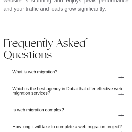
website is stunning and enjoys peak performance
and your traffic and leads grow significantly.
Frequently Asked
Questions
What is web migration?
+
Which is the best agency in Dubai that offer effective web
migration services?
+
Is web migration complex?
+
How long it will take to complete a web migration project?