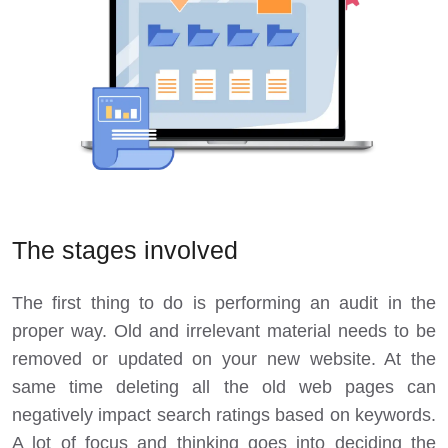
The stages involved
The first thing to do is performing an audit in the
proper way. Old and irrelevant material needs to be
removed or updated on your new website. At the
same time deleting all the old web pages can
negatively impact search ratings based on keywords.
A lot of focus and thinking goes into deciding the