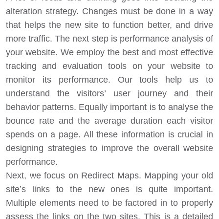
alteration strategy. Changes must be done in a way
that helps the new site to function better, and drive
more traffic. The next step is performance analysis of
your website. We employ the best and most effective
tracking and evaluation tools on your website to
monitor its performance. Our tools help us to
understand the visitors’ user journey and their
behavior patterns. Equally important is to analyse the
bounce rate and the average duration each visitor
spends on a page. All these information is crucial in
designing strategies to improve the overall website
performance.
Next, we focus on Redirect Maps. Mapping your old
site’s links to the new ones is quite important.
Multiple elements need to be factored in to properly
assess the links on the two sites. This is a detailed