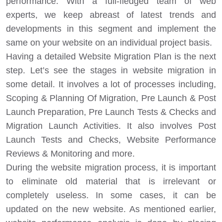
performance. With a full-fledged team of web
experts, we keep abreast of latest trends and
developments in this segment and implement the
same on your website on an individual project basis.
Having a detailed Website Migration Plan is the next
step. Let’s see the stages in website migration in
some detail. It involves a lot of processes including,
Scoping & Planning Of Migration, Pre Launch & Post
Launch Preparation, Pre Launch Tests & Checks and
Migration Launch Activities. It also involves Post
Launch Tests and Checks, Website Performance
Reviews & Monitoring and more.
During the website migration process, it is important
to eliminate old material that is irrelevant or
completely useless. In some cases, it can be
updated on the new website. As mentioned earlier,