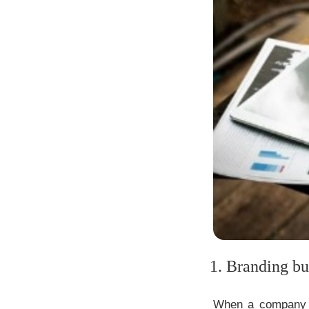
1. Branding bui
When a company pr