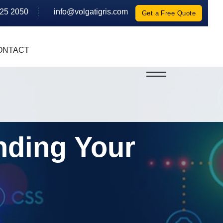
625 2050
info@volgatigris.com
Get a Free Quote
ONTACT
nding Your