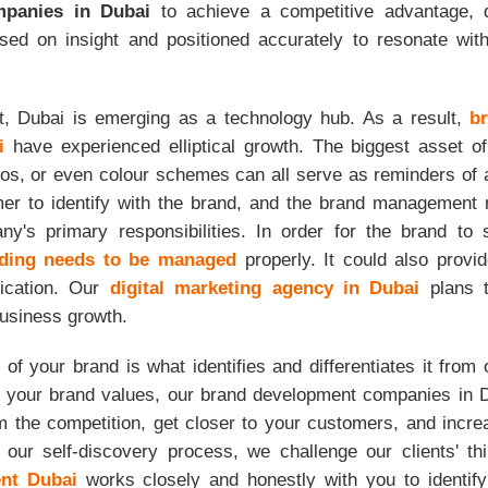
panies in Dubai
to achieve a competitive advantage, d
based on insight and positioned accurately to resonate wit
t, Dubai is emerging as a technology hub. As a result,
b
i
have experienced elliptical growth. The biggest asset o
os, or even colour schemes can all serve as reminders of 
er to identify with the brand, and the brand management 
y's primary responsibilities. In order for the brand to 
ding needs to be managed
properly. It could also provid
fication. Our
digital marketing agency in Dubai
plans t
business growth.
y of your brand is what identifies and differentiates it from 
 your brand values, our brand development companies in 
om the competition, get closer to your customers, and incr
g our self-discovery process, we challenge our clients' t
nt Dubai
works closely and honestly with you to identif