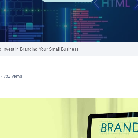
 Invest in Branding Your Small Business
 - 782 Views