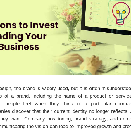
design, the brand is widely used, but it is often misunderst
ions of a brand, including the name of a product or service
on people feel when they think of a particular comp
ies discover that their current identity no longer reflects
they want. Company positioning, brand strategy, and com
municating the vision can lead to improved growth and profi