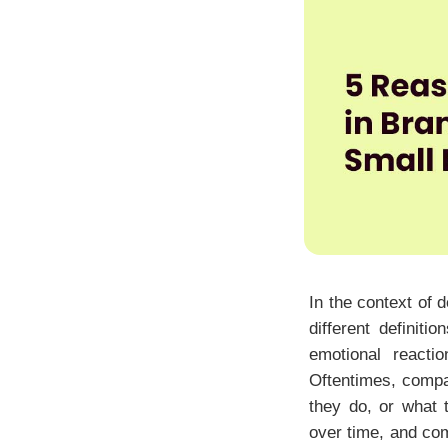
In the context of 
different definit
emotional reacti
Oftentimes, compan
they do, or what 
over time, and com