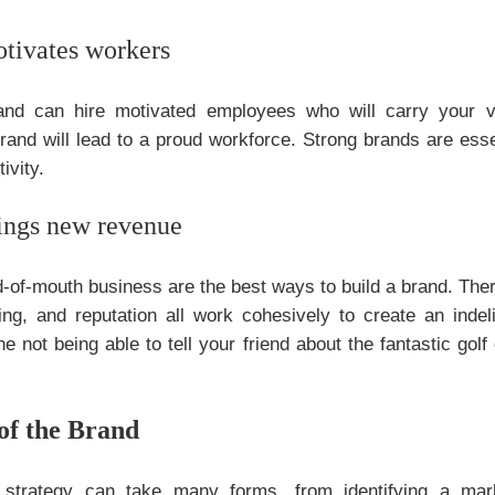
tivates workers
and can hire motivated employees who will carry your v
rand will lead to a proud workforce. Strong brands are ess
ivity.
rings new revenue
-of-mouth business are the best ways to build a brand. Therefo
ing, and reputation all work cohesively to create an indel
 not being able to tell your friend about the fantastic golf 
of the Brand
s strategy can take many forms, from identifying a mark