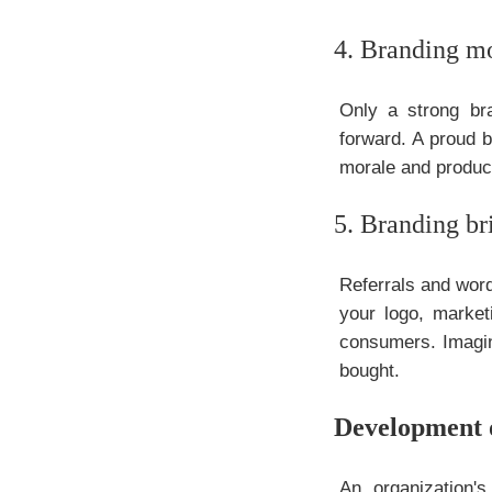
4. Branding mo
Only a strong br
forward. A proud b
morale and product
5. Branding b
Referrals and word
your logo, market
consumers. Imagine
bought.
Development 
An organization'