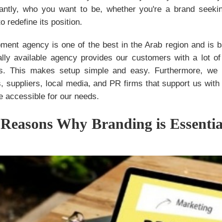
ntly, who you want to be, whether you're a brand seekin
 redefine its position.
ment agency is one of the best in the Arab region and is b
lly available agency provides our customers with a lot of
es. This makes setup simple and easy. Furthermore, we 
, suppliers, local media, and PR firms that support us with
 accessible for our needs.
 Reasons Why Branding is Essentia