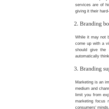
services are of hi
giving it their ha
2. Branding bo
While it may not b
come up with a vi
should give the
automatically thin
3. Branding su
Marketing is an im
medium and channe
limit you from ex
marketing focus 
consumers' minds