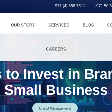
+971 (4) 358 7311
+971 50 
OUR STORY
SERVICES
BLOG
C
CAREERS
 to Invest in Bra
Small Business
Brand Management