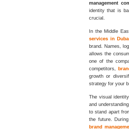
management com
identity that is 
crucial.
In the Middle Eas
services in Duba
brand. Names, log
allows the consum
one of the compan
competitors,
bran
growth or diversi
strategy for your 
The visual identit
and understanding
to stand apart fr
the future. Durin
brand manageme