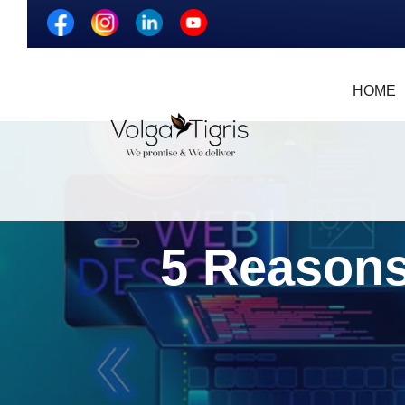
HOME
5 Reasons