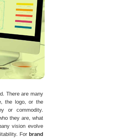
ood. There are many
, the logo, or the
any or commodity.
 who they are, what
pany vision evolve
tability. For
brand