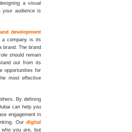
esigning a visual
h your audience is
rand development
f a company is its
a brand. The brand
role should remain
stand out from its
e opportunities for
he most effective
others. By defining
Dubai can help you
ease engagement in
hinking. Our
digital
y who you are, but