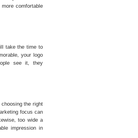
el more comfortable
ll take the time to
morable, your logo
ple see it, they
 choosing the right
arketing focus can
kewise, too wide a
ble impression in