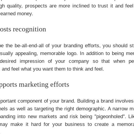
gh quality, prospects are more inclined to trust it and fe
rd-earned money.
osts recognition
e the be-all-end-all of your branding efforts, you should sti
sually appealing, memorable logo. In addition to being me
 desired impression of your company so that when peo
k and feel what you want them to think and feel.
pports marketing efforts
portant component of your brand. Building a brand involves
ls as well as targeting the right demographic. A narrow m
panding into new markets and risk being "pigeonholed". Li
may make it hard for your business to create a memora
.