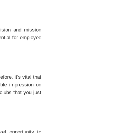
ision and mission
ential for employee
re, it's vital that
ible impression on
clubs that you just
et opportunity to