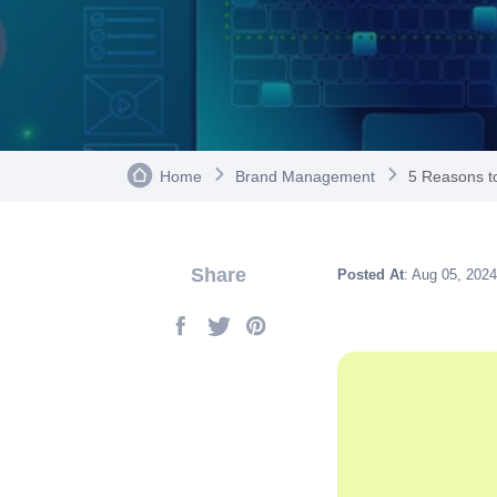
Home
Brand Management
5 Reasons to
Share
Posted At
: Aug 05, 2024