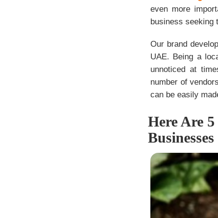
even more importa
business seeking to
Our brand develop
UAE. Being a loca
unnoticed at tim
number of vendors
can be easily made
Here Are 5
Businesses