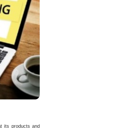
t its products and