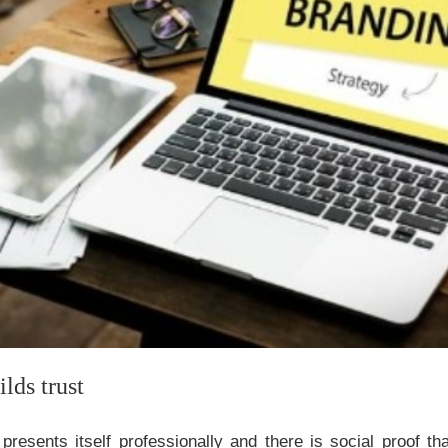
lds trust
esents itself professionally and there is social proof tha