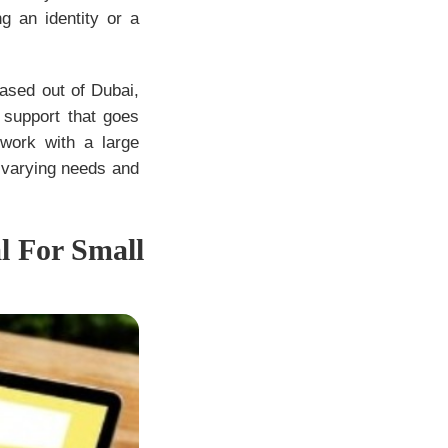
g an identity or a
ased out of Dubai,
 support that goes
work with a large
 varying needs and
l For Small