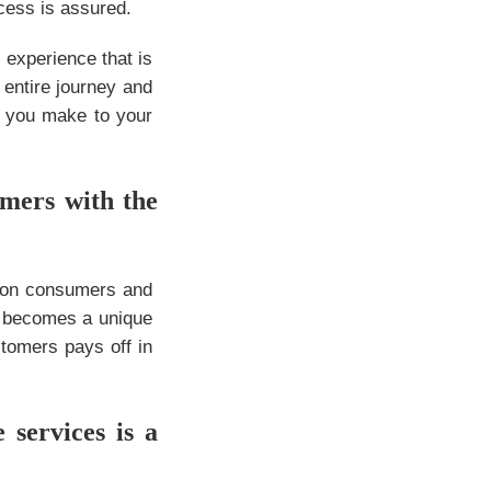
ccess is assured.
 experience that is
 entire journey and
s you make to your
omers with the
n on consumers and
ce becomes a unique
stomers pays off in
services is a