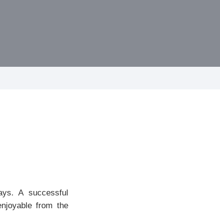
ays. A successful
enjoyable from the