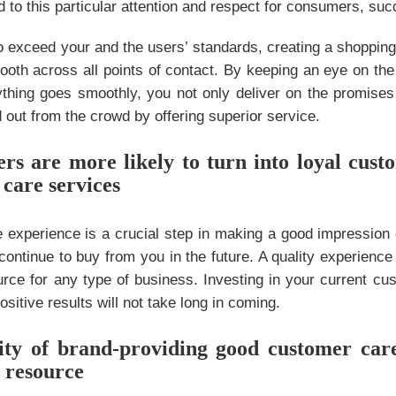
dd to this particular attention and respect for consumers, su
o exceed your and the users’ standards, creating a shopping
oth across all points of contact. By keeping an eye on the
thing goes smoothly, you not only deliver on the promise
 out from the crowd by offering superior service.
rs are more likely to turn into loyal cust
 care services
ve experience is a crucial step in making a good impressio
continue to buy from you in the future. A quality experien
rce for any type of business. Investing in your current cu
ositive results will not take long in coming.
ty of brand-providing good customer care 
 resource