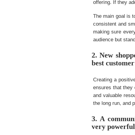
offering. If they a
The main goal is t
consistent and smo
making sure every
audience but stand
2. New shoppe
best customer
Creating a positi
ensures that they 
and valuable resou
the long run, and p
3. A communi
very powerful