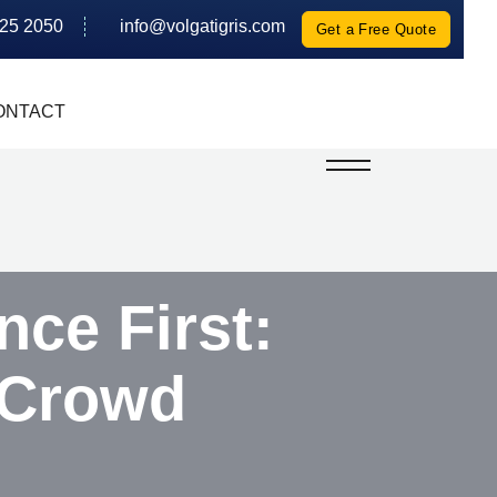
625 2050
info@volgatigris.com
Get a Free Quote
ONTACT
ce First:
 Crowd