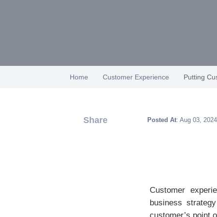
Home
Customer Experience
Putting Cu
Share
Posted At
: Aug 03, 2024
Customer experie
business strategy
customer’s point o