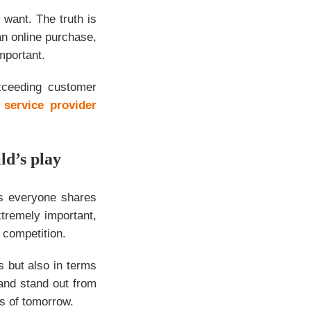
want. The truth is
n online purchase,
mportant.
xceeding customer
 service provider
ld’s play
as everyone shares
xtremely important,
e competition.
s but also in terms
nd stand out from
s of tomorrow.