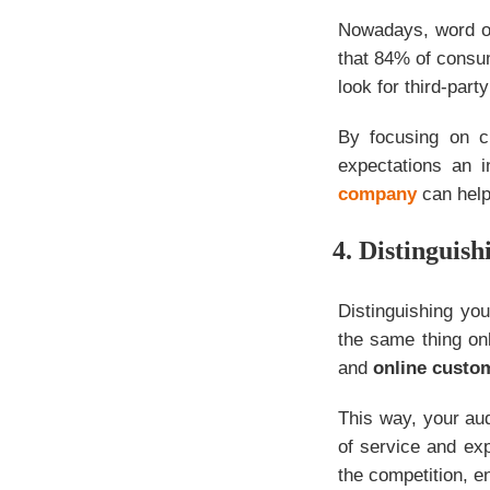
Nowadays, word of
that 84% of consu
look for third-par
By focusing on c
expectations an 
company
can help
4. Distinguish
Distinguishing yo
the same thing onl
and
online custo
This way, your aud
of service and ex
the competition, 