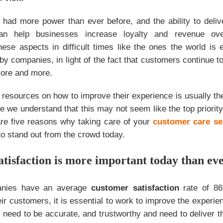
 had more power than ever before, and the ability to deli
n help businesses increase loyalty and revenue ove
ese aspects in difficult times like the ones the world is 
by companies, in light of the fact that customers continue
ore and more.
 resources on how to improve their experience is usually t
e we understand that this may not seem like the top priority
are five reasons why taking care of your
customer care se
to stand out from the crowd today.
atisfaction is more important today than ev
anies have an average
customer satisfaction
rate of 86
eir customers, it is essential to work to improve the experi
 need to be accurate, and trustworthy and need to deliver t