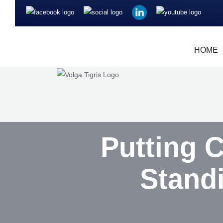
HOME
Putting 
Stand