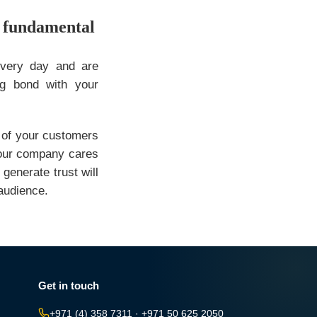
e fundamental
every day and are
ng bond with your
 of your customers
 your company cares
generate trust will
 audience.
Get in touch
+971 (4) 358 7311
·
+971 50 625 2050