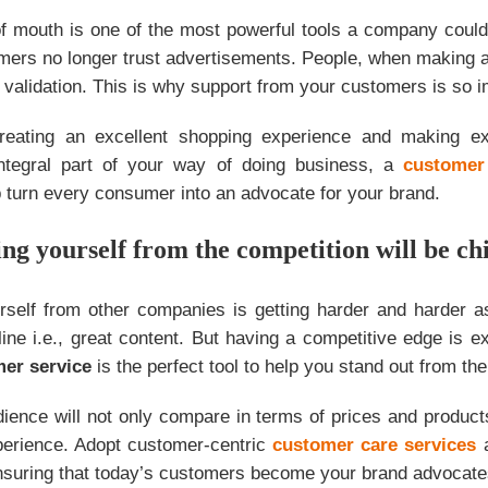
 mouth is one of the most powerful tools a company could 
mers no longer trust advertisements. People, when making a
ty validation. This is why support from your customers is so i
reating an excellent shopping experience and making e
integral part of your way of doing business, a
customer
 turn every consumer into an advocate for your brand.
ing yourself from the competition will be chi
urself from other companies is getting harder and harder 
ine i.e., great content. But having a competitive edge is e
mer service
is the perfect tool to help you stand out from th
ience will not only compare in terms of prices and product
perience. Adopt customer-centric
customer care services
a
ensuring that today’s customers become your brand advocate