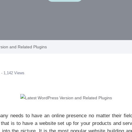
sion and Related Plugins
 - 1,142 Views
ny needs to have an online presence no matter their field
that is to have a website set up for your products and ser
to the picture. It is the most popular website building ap