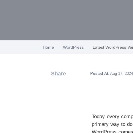
Home
WordPress
Latest WordPress Ver
Share
Posted At
: Aug 17, 2024
Today every compa
primary way to do 
WordPress comes in