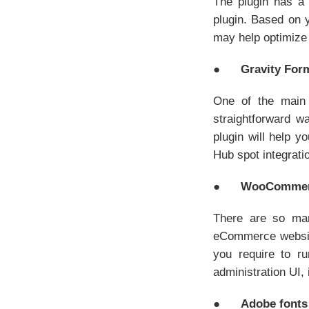
The plugin has a 
plugin. Based on
may help optimize 
●
Gravity For
One of the main 
straightforward w
plugin will help y
Hub spot integratio
●
WooComme
There are so ma
eCommerce website 
you require to r
administration UI, 
●
Adobe fonts