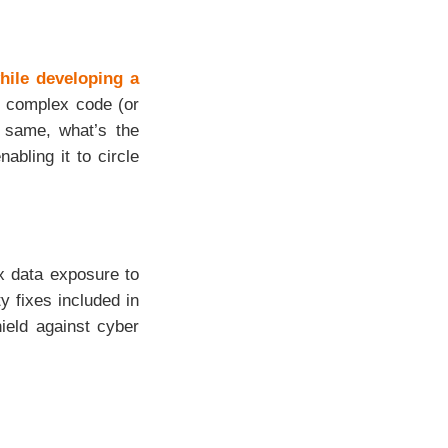
hile developing a
ng complex code (or
 same, what’s the
abling it to circle
x data exposure to
y fixes included in
ield against cyber