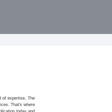
 of expertise. The
vices. That's where
plication today and