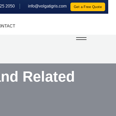
625 2050
info@volgatigris.com
Get a Free Quote
ONTACT
and Related