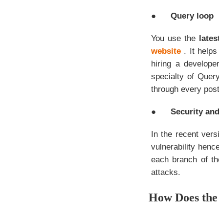
●
Query loop
You use the
late
website
. It help
hiring a develop
specialty of Query
through every post
●
Security an
In the recent ver
vulnerability henc
each branch of th
attacks.
How Does the 