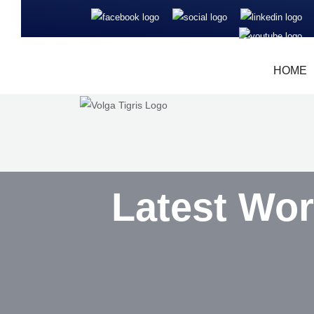
HOME
Latest Wor