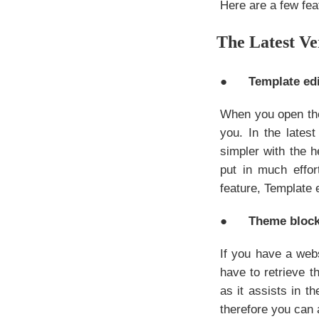
Here are a few fea
The Latest Ve
●
Template edi
When you open the
you. In the late
simpler with the h
put in much effor
feature, Template e
●
Theme bloc
If you have a webs
have to retrieve 
as it assists in th
therefore you can 