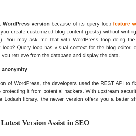
st WordPress version
because of its query loop
feature w
s you create customized blog content (posts) without writi
er). You may ask me that with WordPress loop doing the
 loop? Query loop has visual context for the blog editor, en
 you retrieve from the database and display the data.
d anonymity
sion of WordPress, the developers used the REST API to fi
e protecting it from potential hackers. With upstream securit
e Lodash library, the newer version offers you a better sh
Latest Version Assist in SEO