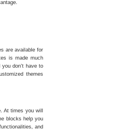
vantage.
 are available for
ates is made much
d you don’t have to
 customized themes
. At times you will
me blocks help you
functionalities, and