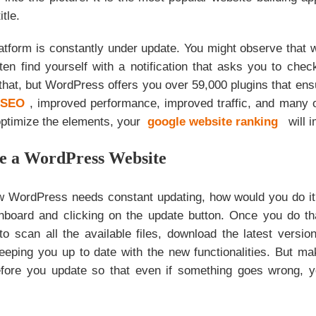
itle.
tform is constantly under update. You might observe that w
ten find yourself with a notification that asks you to che
 that, but WordPress offers you over 59,000 plugins that en
r SEO
, improved performance, improved traffic, and many o
optimize the elements, your
google website ranking
will 
e a WordPress Website
 WordPress needs constant updating, how would you do it?
hboard and clicking on the update button. Once you do t
 to scan all the available files, download the latest vers
keeping you up to date with the new functionalities. But ma
efore you update so that even if something goes wrong, 