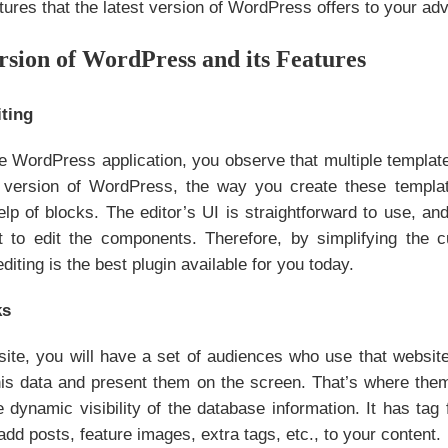
tures that the latest version of WordPress offers to your ad
rsion of WordPress and its Features
ting
 WordPress application, you observe that multiple templates
st version of WordPress, the way you create these templ
elp of blocks. The editor’s UI is straightforward to use, an
t to edit the components. Therefore, by simplifying the
diting is the best plugin available for you today.
ks
ite, you will have a set of audiences who use that website
this data and present them on the screen. That’s where the
e dynamic visibility of the database information. It has tag 
add posts, feature images, extra tags, etc., to your content.