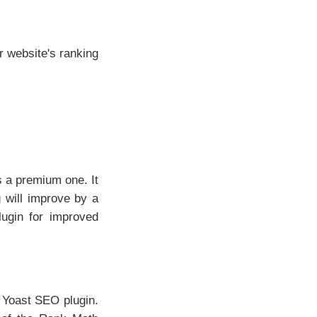
r website's ranking
s a premium one. It
 will improve by a
lugin for improved
 Yoast SEO plugin.