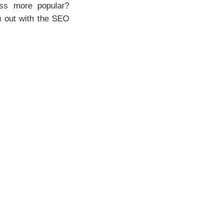
ess more popular?
u out with the SEO