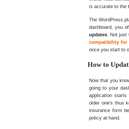
is accurate to the t
The WordPress pla
dashboard, you of
updates
. Not just
compatibility fo
once you start to 
How to Updat
Now that you know
going to your das
application starts
older one's thus 
insurance form b
policy at hand.