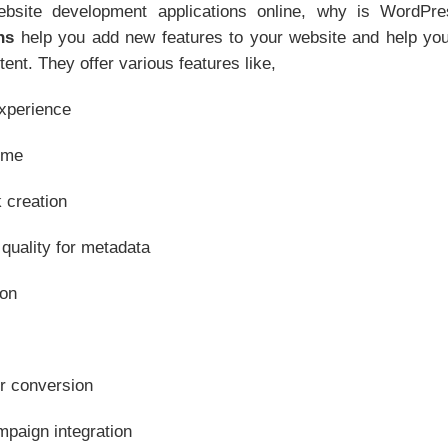
site development applications online, why is WordPr
ns
help you add new features to your website and help yo
ent. They offer various features like,
xperience
ime
 creation
quality for metadata
ion
r conversion
mpaign integration