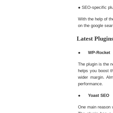
● SEO-specific plu
With the help of t
on the google sear
Latest Plugin
●
WP-Rocket
The plugin is the 
helps you boost t
wider margin. Alm
performance.
●
Yoast SEO
One main reason 