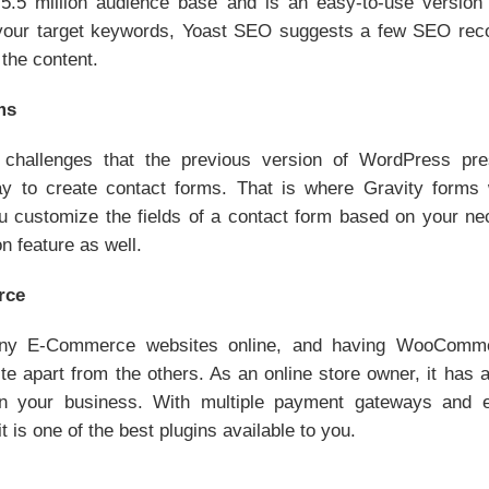
5.5 million audience base and is an easy-to-use versio
 your target keywords, Yoast SEO suggests a few SEO rec
the content.
ms
challenges that the previous version of WordPress pr
ay to create contact forms. That is where Gravity forms 
ou customize the fields of a contact form based on your ne
n feature as well.
rce
ny E-Commerce websites online, and having WooCommer
apart from the others. As an online store owner, it has al
un your business. With multiple payment gateways and e
it is one of the best plugins available to you.