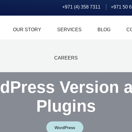
+971 (4) 358 7311
+971 50 
OUR STORY
SERVICES
BLOG
C
CAREERS
dPress Version 
Plugins
WordPress