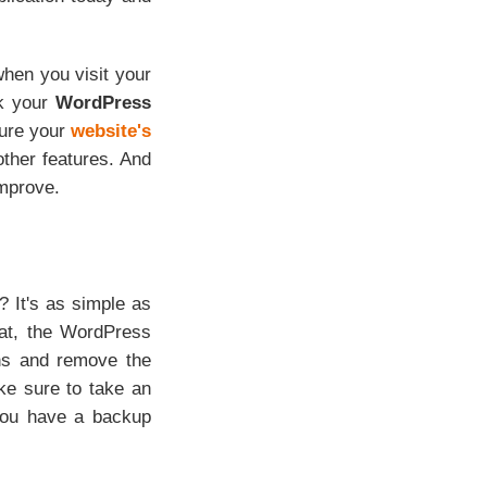
hen you visit your
ck your
WordPress
sure your
website's
ther features. And
improve.
 It's as simple as
hat, the WordPress
ions and remove the
ke sure to take an
you have a backup