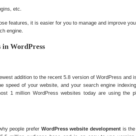
gins, etc.
hose features, it is easier for you to manage and improve you
ch engine.
s in WordPress
newest addition to the recent 5.8 version of WordPress and i
he speed of your website, and your search engine indexing
ost 1 million WordPress websites today are using the p
why people prefer
WordPress website development
is the