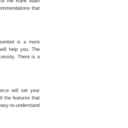
n of the Rank Math
ommendations that
esented is a more
will help you. The
cessity. There is a
ce will set your
l the features that
asy-to-understand