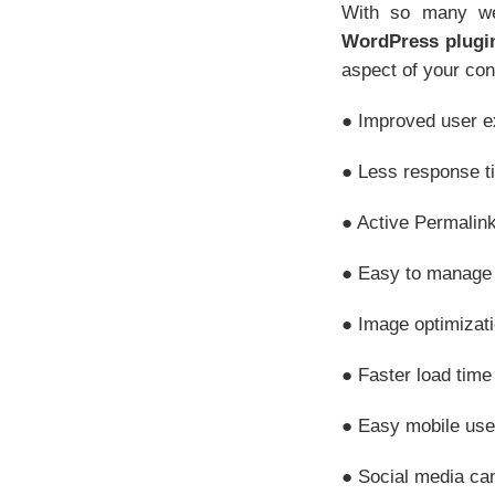
With so many web
WordPress plugi
aspect of your cont
● Improved user e
● Less response t
● Active Permalink
● Easy to manage 
● Image optimizat
● Faster load time
● Easy mobile use
● Social media ca