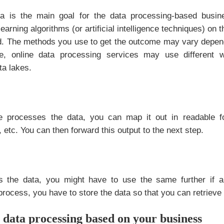
ta is the main goal for the data processing-based busi
arning algorithms (or artificial intelligence techniques) on t
d. The methods you use to get the outcome may vary depend
e, online data processing services may use different 
ta lakes.
 processes the data, you can map it out in readable fo
 etc. You can then forward this output to the next step.
 the data, you might have to use the same further if a
process, you have to store the data so that you can retrieve i
data processing based on your business