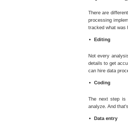
There are differe
processing impleme
tracked what was 
Editing
Not every analysis
details to get acc
can hire data proc
Coding
The next step is 
analyze. And that'
Data entry