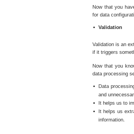
Now that you have
for data configurat
Validation
Validation is an ex
if it triggers some
Now that you know
data processing se
Data processin
and unnecessary
It helps us to i
It helps us ext
information.