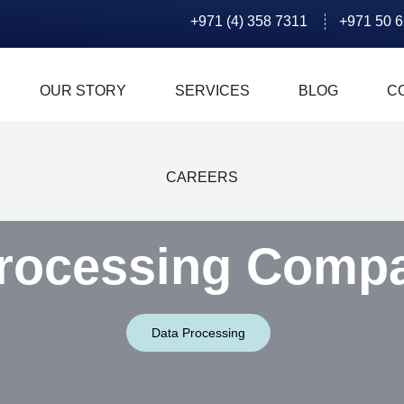
+971 (4) 358 7311
+971 50 
OUR STORY
SERVICES
BLOG
C
CAREERS
rocessing Comp
Data Processing