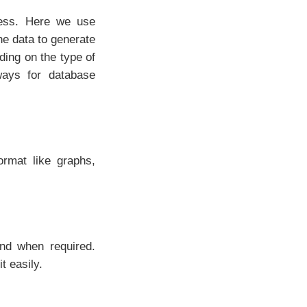
ness. Here we use
he data to generate
ing on the type of
ways for database
rmat like graphs,
nd when required.
t easily.