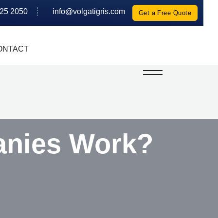
625 2050
info@volgatigris.com
Get a Free Quote
ONTACT
anies Work?