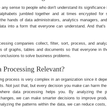
any sense to people who don't understand its significance in
alphabets jumbled together and at times encrypted for s
n the hands of data administrators, analytics managers, and
data into a form that everyone can understand. And that'
cessing companies collect, filter, sort, process, and anal
ms of graphs, tables and documents so that everyone in th
conclusions to solve business problems.
 Processing Relevant?
g process is very complex in an organization since it depe
ts. Not just that, but every decision you make can harm the b
 where data processing helps you. By analyzing the 
 changes, we can make smarter decisions to improve produ
nalyzing the patterns within the data, we can reduce costs