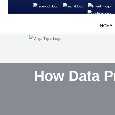
HOME
How Data P