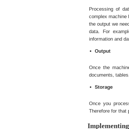
Processing of da
complex machine le
the output we nee
data. For exampl
information and da
Output
Once the machine
documents, tables,
Storage
Once you process
Therefore for that 
Implementing 