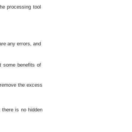
he processing tool
 are any errors, and
t some benefits of
e remove the excess
t there is no hidden