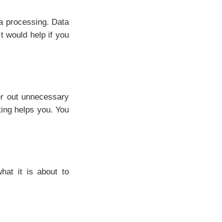
a processing. Data
t would help if you
ter out unnecessary
ting helps you. You
hat it is about to