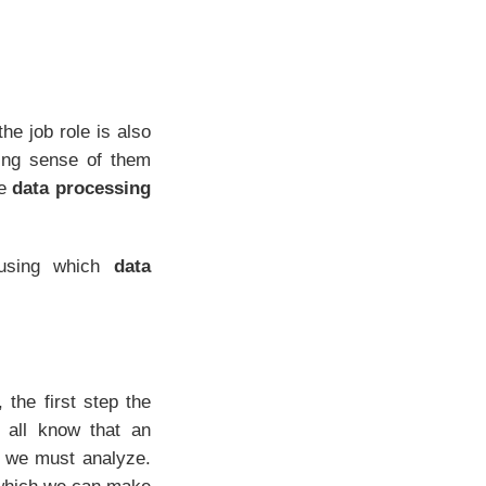
he job role is also
king sense of them
he
data processing
 using which
data
the first step the
 all know that an
t we must analyze.