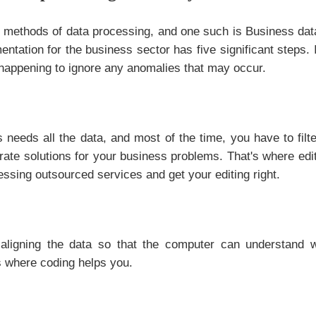
nt methods of data processing, and one such is Business dat
ntation for the business sector has five significant steps. I
happening to ignore any anomalies that may occur.
 needs all the data, and most of the time, you have to fil
urate solutions for your business problems. That's where edi
essing outsourced services and get your editing right.
aligning the data so that the computer can understand w
s where coding helps you.