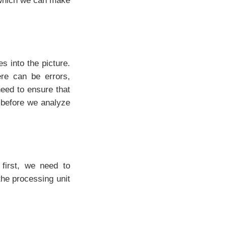
g which we can make
 into the picture.
re can be errors,
eed to ensure that
t before we analyze
 first, we need to
the processing unit