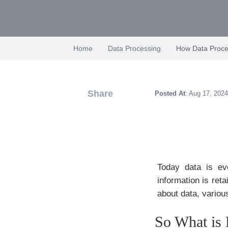
Home
Data Processing
How Data Proc
Share
Posted At
: Aug 17, 2024
Today data is eve
information is ret
about data, variou
So What is 