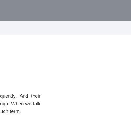
quently. And their
rough. When we talk
such term.