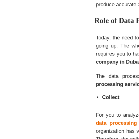
produce accurate a
Role of Data 
Today, the need to
going up. The who
requires you to ha
company in Duba
The data proces
processing servi
Collect
For you to analyz
data processing 
organization has 