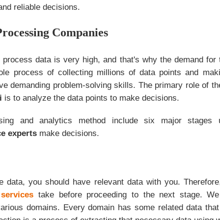
nd reliable decisions.
Processing Companies
 process data is very high, and that's why the demand for t
le process of collecting millions of data points and ma
ve demanding problem-solving skills. The primary role of t
i
is to analyze the data points to make decisions.
sing and analytics method include six major stages
ce experts
make decisions.
e data, you should have relevant data with you. Therefore, 
services
take before proceeding to the next stage. We
various domains. Every domain has some related data tha