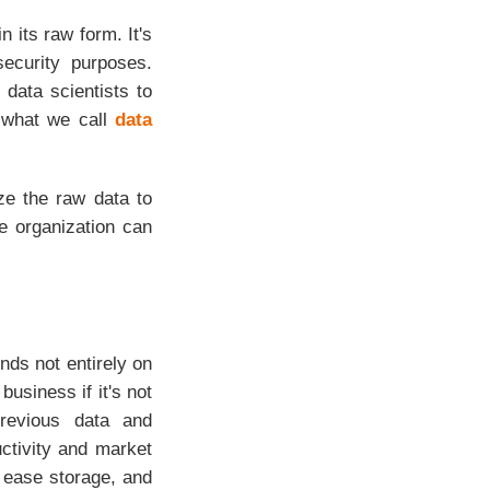
 its raw form. It's
ecurity purposes.
 data scientists to
s what we call
data
yze the raw data to
e organization can
nds not entirely on
usiness if it's not
previous data and
ctivity and market
, ease storage, and