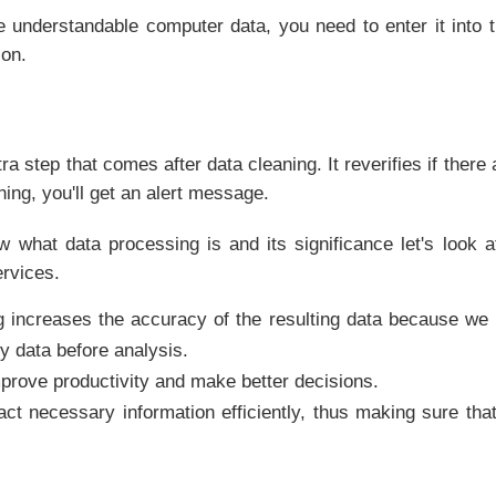
 understandable computer data, you need to enter it into t
ion.
tra step that comes after data cleaning. It reverifies if there
thing, you'll get an alert message.
 what data processing is and its significance let's look a
rvices.
g increases the accuracy of the resulting data because w
 data before analysis.
mprove productivity and make better decisions.
ract necessary information efficiently, thus making sure tha