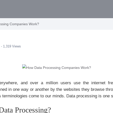
essing Companies Work?
 - 1,319 Views
rywhere, and over a million users use the internet fre
ained in one way or another by the websites they browse th
s terminologies come to our minds. Data processing is one 
Data Processing?