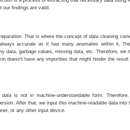
lection is a process of extracting that necessary data usin
 our findings are valid.
eparation. That is where the concept of data cleaning comes
always accurate as it has many anomalies within it. The
my data, garbage values, missing data, etc. Therefore, we n
ion doesn't have any impurities that might hinder the resul
data is not in machine-understandable form. Therefore,
rsion. After that, we input this machine-readable data into 
ner, or any other input device.