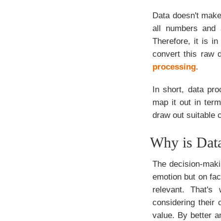
Data doesn't make 
all numbers and 
Therefore, it is i
convert this raw 
processing
.
In short, data pro
map it out in ter
draw out suitable 
Why is Data
The decision-makin
emotion but on fac
relevant. That's
considering their
value. By better a