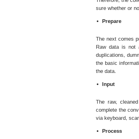
Therefore, the col
sure whether or not
Prepare
The next comes pr
Raw data is not 
duplications, dum
the basic informat
the data.
Input
The raw, cleaned 
complete the conve
via keyboard, scan
Process