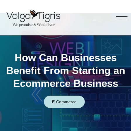
How Can Businesses
Benefit From Starting an
Ecommerce Business
E-Commerce