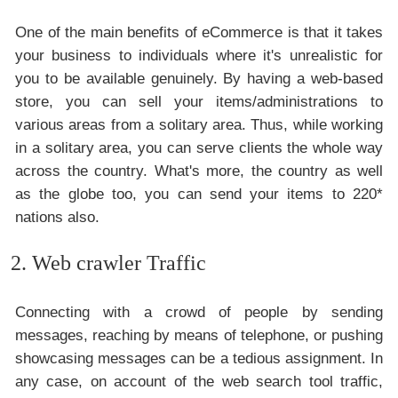
One of the main benefits of eCommerce is that it takes
your business to individuals where it's unrealistic for
you to be available genuinely. By having a web-based
store, you can sell your items/administrations to
various areas from a solitary area. Thus, while working
in a solitary area, you can serve clients the whole way
across the country. What's more, the country as well
as the globe too, you can send your items to 220*
nations also.
2. Web crawler Traffic
Connecting with a crowd of people by sending
messages, reaching by means of telephone, or pushing
showcasing messages can be a tedious assignment. In
any case, on account of the web search tool traffic,