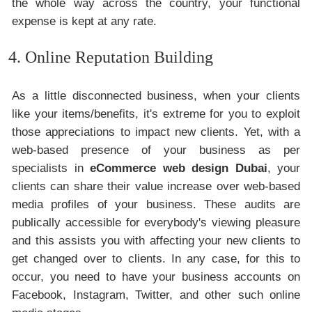
the whole way across the country, your functional
expense is kept at any rate.
4. Online Reputation Building
As a little disconnected business, when your clients
like your items/benefits, it's extreme for you to exploit
those appreciations to impact new clients. Yet, with a
web-based presence of your business as per
specialists in
eCommerce web design Dubai
, your
clients can share their value increase over web-based
media profiles of your business. These audits are
publically accessible for everybody's viewing pleasure
and this assists you with affecting your new clients to
get changed over to clients. In any case, for this to
occur, you need to have your business accounts on
Facebook, Instagram, Twitter, and other such online