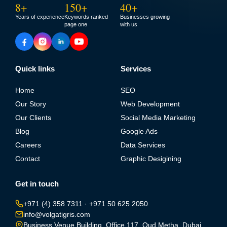
8+
150+
40+
Years of experience
Keywords ranked
Businesses growing
page one
with us
Quick links
Services
Home
SEO
Our Story
Web Development
Our Clients
Social Media Marketing
Blog
Google Ads
Careers
Data Services
Contact
Graphic Desigining
Get in touch
+971 (4) 358 7311
·
+971 50 625 2050
info@volgatigris.com
Business Venue Building, Office 117, Oud Metha, Dubai