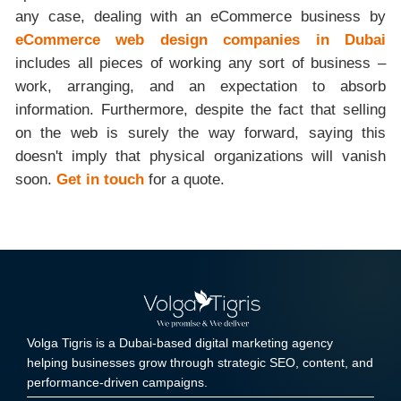
any case, dealing with an eCommerce business by
eCommerce web design companies in Dubai
includes all pieces of working any sort of business –
work, arranging, and an expectation to absorb
information. Furthermore, despite the fact that selling
on the web is surely the way forward, saying this
doesn't imply that physical organizations will vanish
soon.
Get in touch
for a quote.
Volga Tigris is a Dubai-based digital marketing agency
helping businesses grow through strategic SEO, content, and
performance-driven campaigns.