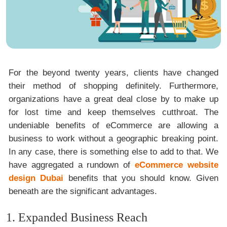
For the beyond twenty years, clients have changed
their method of shopping definitely. Furthermore,
organizations have a great deal close by to make up
for lost time and keep themselves cutthroat. The
undeniable benefits of eCommerce are allowing a
business to work without a geographic breaking point.
In any case, there is something else to add to that. We
have aggregated a rundown of
eCommerce website
design Dubai
benefits that you should know. Given
beneath are the significant advantages.
1. Expanded Business Reach