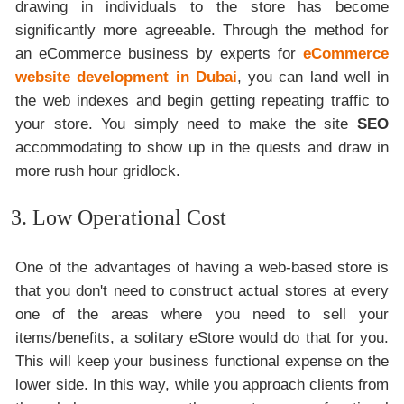
drawing in individuals to the store has become
significantly more agreeable. Through the method for
an eCommerce business by experts for
eCommerce
website development in Dubai
, you can land well in
the web indexes and begin getting repeating traffic to
your store. You simply need to make the site
SEO
accommodating to show up in the quests and draw in
more rush hour gridlock.
3. Low Operational Cost
One of the advantages of having a web-based store is
that you don't need to construct actual stores at every
one of the areas where you need to sell your
items/benefits, a solitary eStore would do that for you.
This will keep your business functional expense on the
lower side. In this way, while you approach clients from