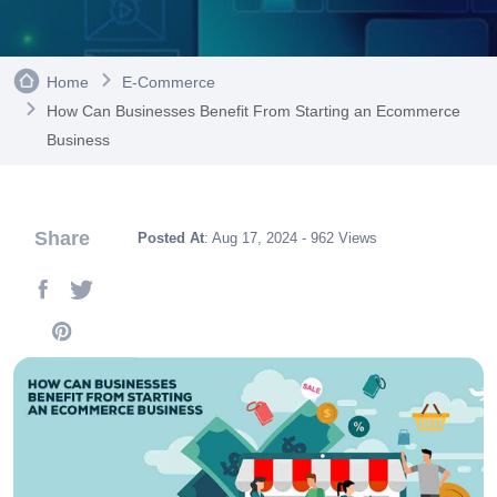
Home
E-Commerce
How Can Businesses Benefit From Starting an Ecommerce
Business
Share
Posted At
: Aug 17, 2024 - 962 Views