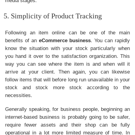
media stages.
5. Simplicity of Product Tracking
Following an item online can be one of the main
benefits of an
eCommerce business
. You can rapidly
know the situation with your stock particularly when
you hand it over to the satisfaction organization. This
way you can see where the item is and when will it
arrive at your client. Then again, you can likewise
follow items that will before long run unavailable in your
stock and stock more stock according to the
necessities.
Generally speaking, for business people, beginning an
internet-based business is probably going to be safer,
require fewer assets and their shop can be fully
operational in a lot more limited measure of time. In