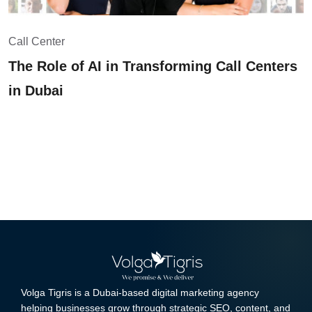
Call Center
The Role of AI in Transforming Call Centers
in Dubai
Volga Tigris is a Dubai-based digital marketing agency
helping businesses grow through strategic SEO, content, and