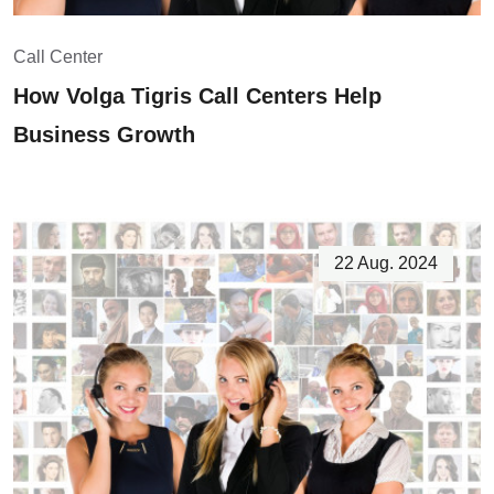
Call Center
How Volga Tigris Call Centers Help
Business Growth
22 Aug. 2024