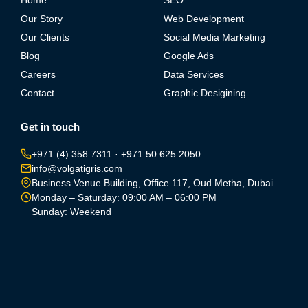
Home
SEO
Our Story
Web Development
Our Clients
Social Media Marketing
Blog
Google Ads
Careers
Data Services
Contact
Graphic Desigining
Get in touch
+971 (4) 358 7311
·
+971 50 625 2050
info@volgatigris.com
Business Venue Building, Office 117, Oud Metha, Dubai
Monday – Saturday: 09:00 AM – 06:00 PM
Sunday: Weekend