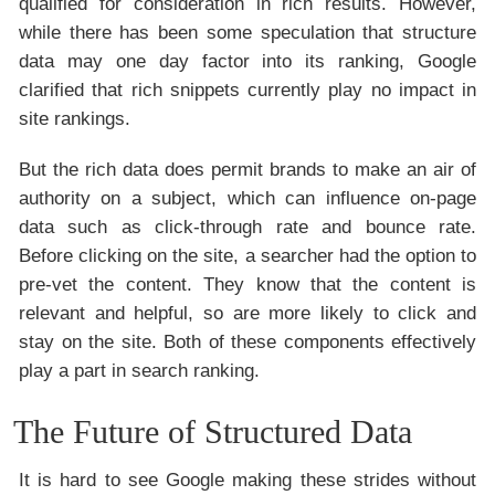
qualified for consideration in rich results. However,
while there has been some speculation that structure
data may one day factor into its ranking, Google
clarified that rich snippets currently play no impact in
site rankings.
But the rich data does permit brands to make an air of
authority on a subject, which can influence on-page
data such as click-through rate and bounce rate.
Before clicking on the site, a searcher had the option to
pre-vet the content. They know that the content is
relevant and helpful, so are more likely to click and
stay on the site. Both of these components effectively
play a part in search ranking.
The Future of Structured Data
It is hard to see Google making these strides without