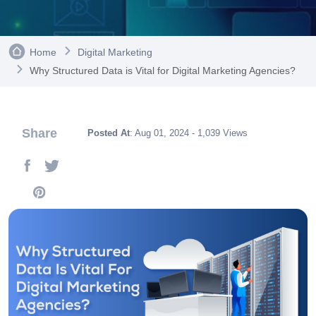
Home
Digital Marketing
Why Structured Data is Vital for Digital Marketing Agencies?
Share
Posted At
: Aug 01, 2024 - 1,039 Views