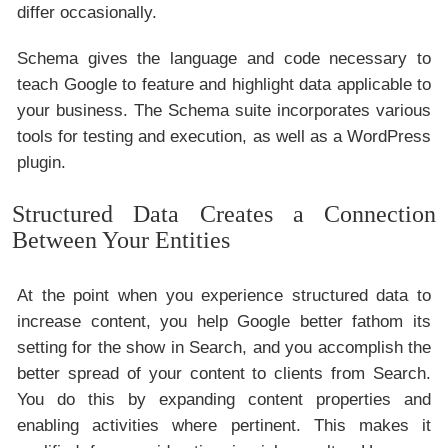
differ occasionally.
Schema gives the language and code necessary to
teach Google to feature and highlight data applicable to
your business. The Schema suite incorporates various
tools for testing and execution, as well as a WordPress
plugin.
Structured Data Creates a Connection
Between Your Entities
At the point when you experience structured data to
increase content, you help Google better fathom its
setting for the show in Search, and you accomplish the
better spread of your content to clients from Search.
You do this by expanding content properties and
enabling activities where pertinent. This makes it