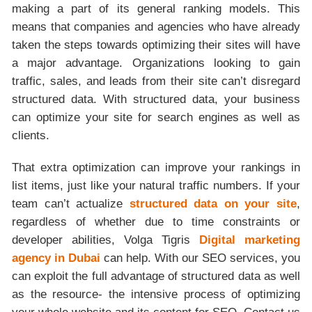
making a part of its general ranking models. This
means that companies and agencies who have already
taken the steps towards optimizing their sites will have
a major advantage. Organizations looking to gain
traffic, sales, and leads from their site can’t disregard
structured data. With structured data, your business
can optimize your site for search engines as well as
clients.
That extra optimization can improve your rankings in
list items, just like your natural traffic numbers. If your
team can’t actualize
structured data on your site
,
regardless of whether due to time constraints or
developer abilities, Volga Tigris
Digital marketing
agency in Dubai
can help. With our SEO services, you
can exploit the full advantage of structured data as well
as the resource- the intensive process of optimizing