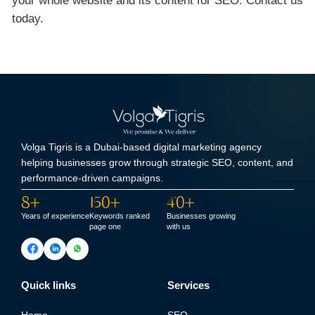
your whole website and its content for SEO. Contact us
today.
Volga Tigris is a Dubai-based digital marketing agency
helping businesses grow through strategic SEO, content, and
performance-driven campaigns.
8+
150+
40+
Years of experience
Keywords ranked
Businesses growing
page one
with us
Quick links
Services