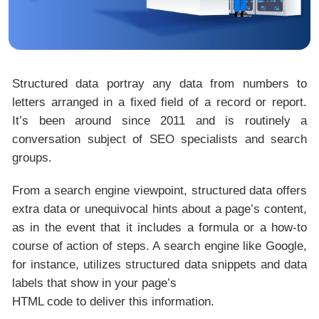
Structured data portray any data from numbers to
letters arranged in a fixed field of a record or report.
It’s been around since 2011 and is routinely a
conversation subject of
SEO
specialists and search
groups.
From a search engine viewpoint, structured data offers
extra data or unequivocal hints about a page’s content,
as in the event that it includes a formula or a how-to
course of action of steps. A search engine like Google,
for instance, utilizes structured data snippets and data
labels that show in your page’s
HTML code to deliver this information.