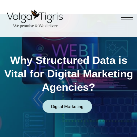
Why Structured Data is
Vital for Digital Marketing
Agencies?
Digital Marketing