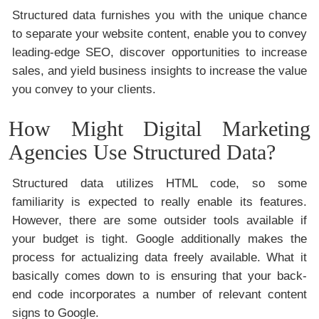
Structured data furnishes you with the unique chance
to separate your website content, enable you to convey
leading-edge SEO, discover opportunities to increase
sales, and yield business insights to increase the value
you convey to your clients.
How Might Digital Marketing
Agencies Use Structured Data?
Structured data utilizes HTML code, so some
familiarity is expected to really enable its features.
However, there are some outsider tools available if
your budget is tight. Google additionally makes the
process for actualizing data freely available. What it
basically comes down to is ensuring that your back-
end code incorporates a number of relevant content
signs to Google.