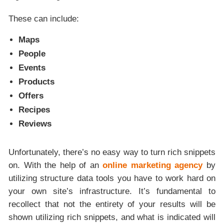
These can include:
Maps
People
Events
Products
Offers
Recipes
Reviews
Unfortunately, there’s no easy way to turn rich snippets
on. With the help of an
online marketing agency
by
utilizing structure data tools you have to work hard on
your own site’s infrastructure. It’s fundamental to
recollect that not the entirety of your results will be
shown utilizing rich snippets, and what is indicated will