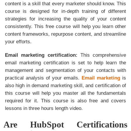
content is a skill that every marketer should know. This
course is designed for in-depth training of different
strategies for increasing the quality of your content
consistently. This free course will help you learn other
content frameworks, repurpose content, and streamline
your efforts.
Email marketing certification:
This comprehensive
email marketing certification is set to help learn the
management and segmentation of your contacts with
practical analysis of your emails.
Email marketing
is
also high in demand marketing skill, and certification of
this course will help you master all the fundamentals
required for it. This course is also free and covers
lessons in three hours length video.
Are HubSpot Certifications