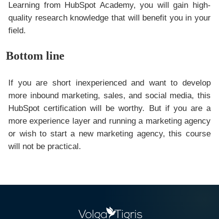
Learning from HubSpot Academy, you will gain high-
quality research knowledge that will benefit you in your
field.
Bottom line
If you are short inexperienced and want to develop
more inbound marketing, sales, and social media, this
HubSpot certification will be worthy. But if you are a
more experience layer and running a marketing agency
or wish to start a new marketing agency, this course
will not be practical.