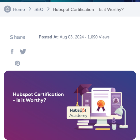
Home
SEO
Hubspot Certification – Is it Worthy?
Share
Posted At
: Aug 03, 2024 - 1,090 Views