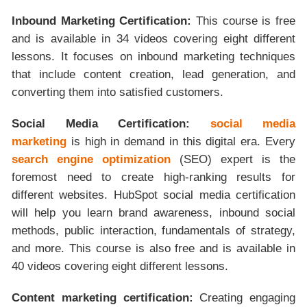
Inbound Marketing Certification:
This course is free
and is available in 34 videos covering eight different
lessons. It focuses on inbound marketing techniques
that include content creation, lead generation, and
converting them into satisfied customers.
Social Media Certification:
social media
marketing
is high in demand in this digital era. Every
search engine optimization
(SEO) expert is the
foremost need to create high-ranking results for
different websites. HubSpot social media certification
will help you learn brand awareness, inbound social
methods, public interaction, fundamentals of strategy,
and more. This course is also free and is available in
40 videos covering eight different lessons.
Content marketing certification:
Creating engaging