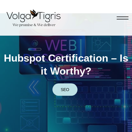
Hubspot Certification – Is
it Worthy?
SEO