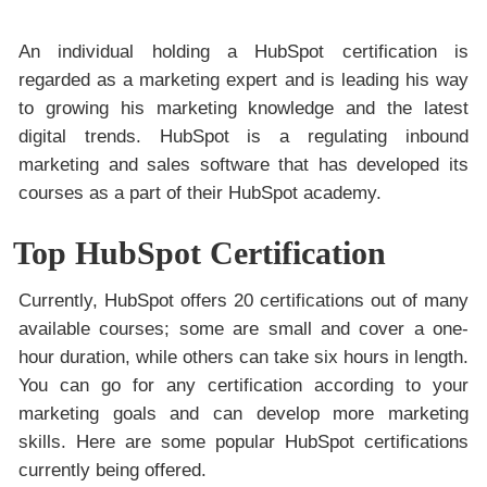
An individual holding a HubSpot certification is
regarded as a marketing expert and is leading his way
to growing his marketing knowledge and the latest
digital trends. HubSpot is a regulating inbound
marketing and sales software that has developed its
courses as a part of their HubSpot academy.
Top HubSpot Certification
Currently, HubSpot offers 20 certifications out of many
available courses; some are small and cover a one-
hour duration, while others can take six hours in length.
You can go for any certification according to your
marketing goals and can develop more marketing
skills. Here are some popular HubSpot certifications
currently being offered.