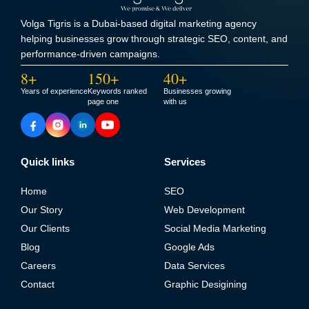
Volga Tigris is a Dubai-based digital marketing agency
helping businesses grow through strategic SEO, content, and
performance-driven campaigns.
8+
150+
40+
Years of experience
Keywords ranked
Businesses growing
page one
with us
Quick links
Services
Home
SEO
Our Story
Web Development
Our Clients
Social Media Marketing
Blog
Google Ads
Careers
Data Services
Contact
Graphic Desigining