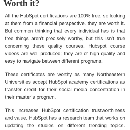
Worth it?
All the HubSpot certifications are 100% free, so looking
at them from a financial perspective, they are worth it.
But common thinking that every individual has is that
free things aren’t precisely worthy, but this isn’t true
concerning these quality courses. Hubspot course
videos are well-produced; they are of high quality and
easy to navigate between different programs.
These certificates are worthy as many Northeastern
Universities accept HubSpot academy certifications as
transfer credit for their social media concentration in
their master’s program.
This increases HubSpot certification trustworthiness
and value. HubSpot has a research team that works on
updating the studies on different trending topics.