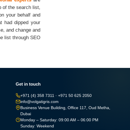
 of the search list,
 on your behalf and
at had dipped your
ase, and change and
he list through SEO
Get in touch
+971 (4) 358 7311
·
+971 50 625 2050
info@volgatigris.com
Business Venue Building, Office 117, Oud Metha,
Dubai
Monday – Saturday: 09:00 AM – 06:00 PM
Sunday: Weekend