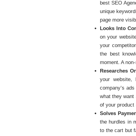
best SEO Agenc
unique keywords
page more visibl
Looks Into Com
on your website 
your competitor
the best knowl
moment. A non-sp
Researches On
your website, 
company’s ads w
what they want a
of your product 
Solves Payme
the hurdles in
to the cart but 