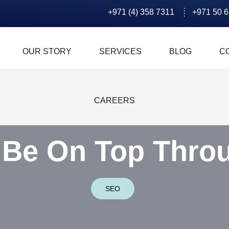
+971 (4) 358 7311
+971 50 
OUR STORY
SERVICES
BLOG
C
CAREERS
 Be On Top Thro
SEO