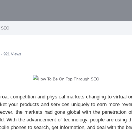
h SEO
 - 921 Views
throat competition and physical markets changing to virtual 
rket your products and services uniquely to earn more reve
over, the markets had gone global with the penetration of t
ld. With the advancement of technology, people are using the
ile phones to search, get information, and deal with the bes