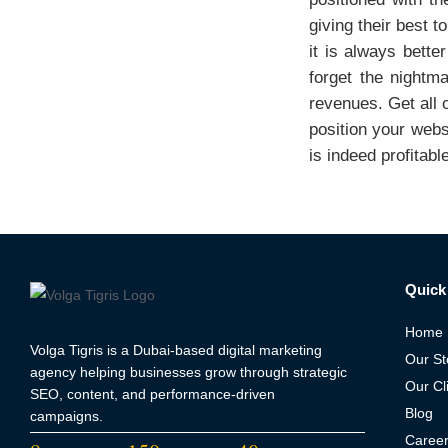
giving their best t
it is always bette
forget the nightm
revenues. Get all 
position your webs
is indeed profitabl
Quick 
Home
Volga Tigris is a Dubai-based digital marketing
Our St
agency helping businesses grow through strategic
Our Cl
SEO, content, and performance-driven
Blog
campaigns.
Caree