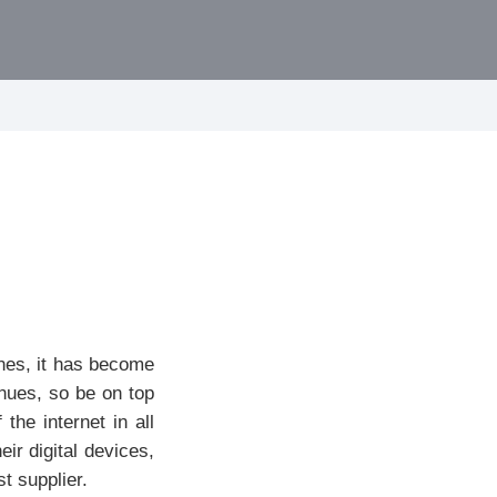
ones, it has become
nues, so be on top
he internet in all
ir digital devices,
t supplier.