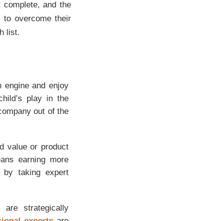
ot complete, and the
s to overcome their
 list.
h engine and enjoy
hild’s play in the
 company out of the
d value or product
means earning more
 by taking expert
are strategically
sional experts
are