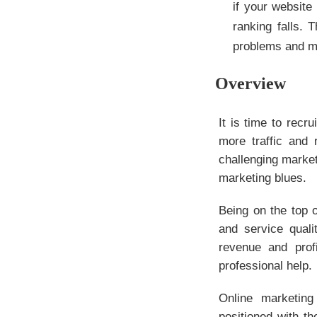
if your website
ranking falls. 
problems and ma
Overview
It is time to rec
more traffic and 
challenging market
marketing blues.
Being on the top 
and service quali
revenue and prof
professional help.
Online marketing
positioned with th