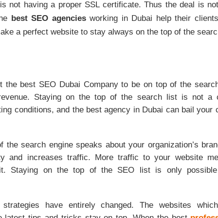
 is not having a proper SSL certificate. Thus the deal is n
The
best SEO agencies
working in Dubai help their client
ke a perfect website to stay always on the top of the search
ruit the best SEO Dubai Company to be on top of the searc
revenue. Staying on the top of the search list is not a c
ing conditions, and the best agency in Dubai can bail your
of the search engine speaks about your organization’s bran
ty and increases traffic. More traffic to your website 
it. Staying on the top of the SEO list is only possible
 strategies have entirely changed. The websites which 
e latest tips and tricks stay on top. When the best
profes