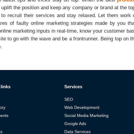
o uplift the position and keep any company or brand at the top
r to recruit their services and stay relaxed. Let them work
ares of faulty online marketing strategies made by you th
online marketing inputs in real-time, know your customer b
ite to go with the wave and be a frontrunner. Being top on t
e.
links
Services
SEO
ory
Web Development
ients
Social Media Marketing
Google Ads
rs
Data Services