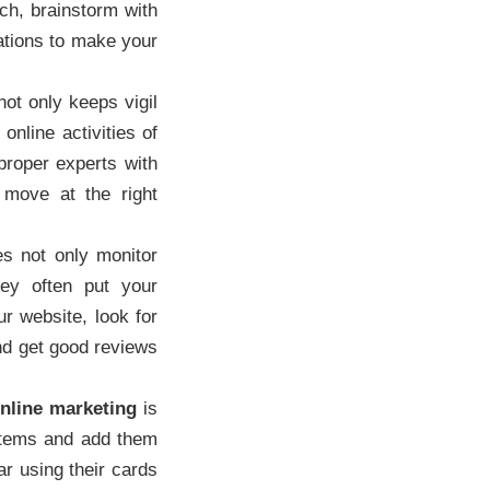
ch, brainstorm with
ations to make your
t only keeps vigil
online activities of
proper experts with
 move at the right
 not only monitor
hey often put your
r website, look for
and get good reviews
nline marketing
is
 items and add them
ar using their cards