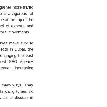
 garner more traffic
e is a vigorous rat
be at the top of the
nel of experts and
itors’ movements.
ouses make sure to
ects in Dubai, the
engaging the best
 best SEO Agency
venues, increasing
n many ways. They
hnical glitches, do
 Let us discuss in