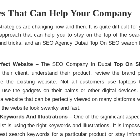
ces That Can Help Your Company
rategies are changing now and then. It is quite difficult for 
approach that can help you to stay on the top of the search
 and tricks, and an SEO Agency Dubai Top On SEO search li
rfect Website
– The SEO Company In Dubai
Top On S
 their client, understand their product, review the brand p
ure the existing website. Not all customers use laptops
use the gadgets on their palms or other digital devices.
a website that can be perfectly viewed on many platforms wi
the website look swanky and fast.
Keywords And Illustrations
– One of the significant aspec
ist is using the right keywords and illustrations. It is impos
atest search keywords for a particular product or stay info