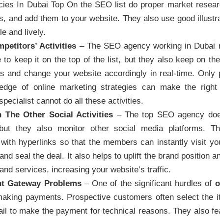
ies In Dubai Top On the SEO list do proper market resear
, and add them to your website. They also use good illustr
e and lively.
petitors’ Activities
– The SEO agency working in Dubai no
to keep it on the top of the list, but they also keep on the 
s and change your website accordingly in real-time. Only 
edge of online marketing strategies can make the right
ecialist cannot do all these activities.
 The Other Social Activities
– The top SEO agency does
but they also monitor other social media platforms. T
ith hyperlinks so that the members can instantly visit you
nd seal the deal. It also helps to uplift the brand position 
and services, increasing your website’s traffic.
nt Gateway Problems
– One of the significant hurdles of
o
 making payments. Prospective customers often select the
fail to make the payment for technical reasons. They also fe