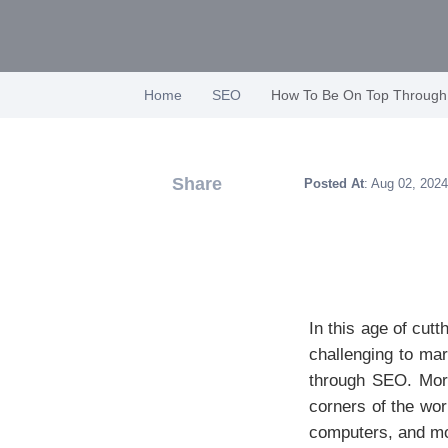
Home
SEO
How To Be On Top Throug
Share
Posted At
: Aug 02, 2024
In this age of cut
challenging to ma
through SEO. More
corners of the wor
computers, and mob