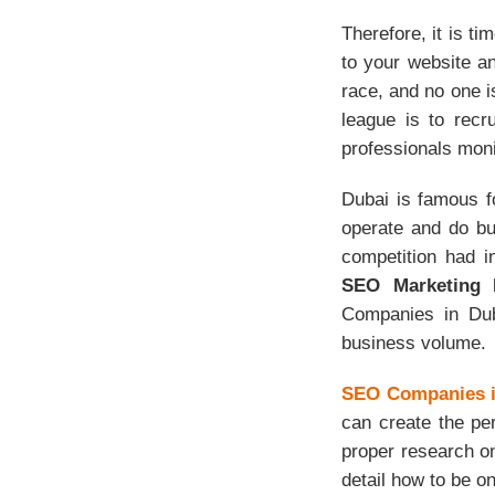
Therefore, it is ti
to your website an
race, and no one is
league is to recr
professionals moni
Dubai is famous f
operate and do bu
competition had 
SEO Marketing 
Companies in Duba
business volume.
SEO Companies i
can create the per
proper research o
detail how to be on