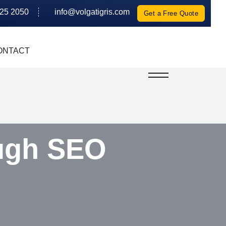
625 2050
info@volgatigris.com
Get a Free Quote
ONTACT
ugh SEO