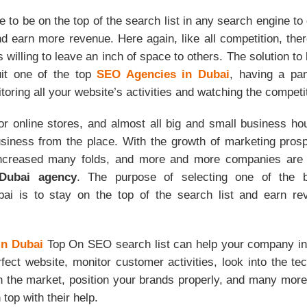
me to be on the top of the search list in any search engine to
d earn more revenue. Here again, like all competition, ther
 willing to leave an inch of space to others. The solution to 
uit one of the top
SEO Agencies in Dubai
, having a pa
toring all your website’s activities and watching the compet
or online stores, and almost all big and small business h
siness from the place. With the growth of marketing prosp
increased many folds, and more and more companies are 
Dubai agency
. The purpose of selecting one of the
i is to stay on the top of the search list and earn re
n Dubai
Top On SEO search list can help your company i
fect website, monitor customer activities, look into the tec
n the market, position your brands properly, and many more.
 top with their help.