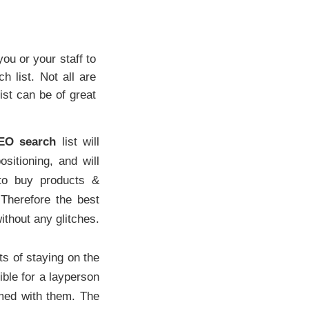
you or your staff to
 list. Not all are
st can be of great
EO search
list will
ositioning, and will
 to buy products &
 Therefore the best
thout any glitches.
ts of staying on the
sible for a layperson
rmed with them. The