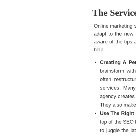
The Servi
Online marketing st
adapt to the new 
aware of the tips
help.
Creating A Pe
brainstorm with
often restruct
services. Many 
agency creates 
They also make 
Use The Right 
top of the SEO l
to juggle the l