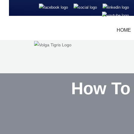
HOME
How To